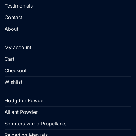
Testimonials
Contact
About
My account
Cart
Checkout
Wishlist
Hodgdon Powder
Alliant Powder
Shooters world Propellants
Reloading Manuals