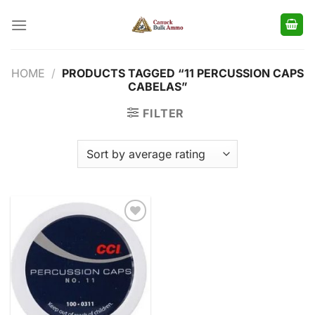
Skip
to
content
HOME
/
PRODUCTS TAGGED “11 PERCUSSION CAPS
CABELAS”
FILTER
Add to
wishlist