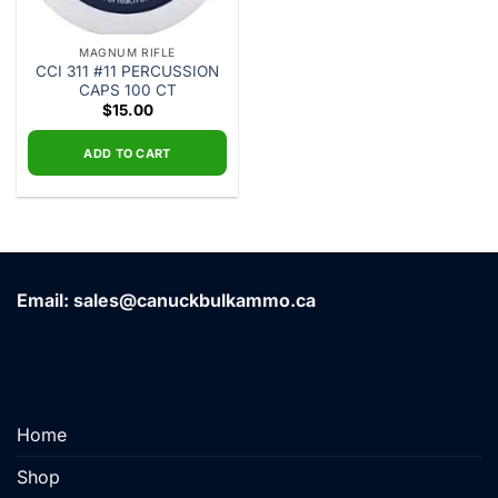
MAGNUM RIFLE
CCI 311 #11 PERCUSSION
CAPS 100 CT
$
15.00
ADD TO CART
Email: sales@canuckbulkammo.ca
Home
Shop