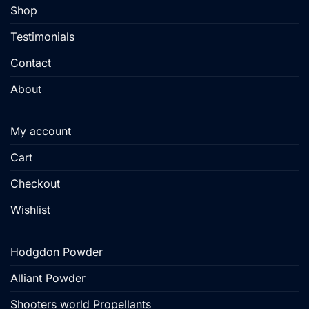
product
Shop
page
Testimonials
Contact
About
My account
Cart
Checkout
Wishlist
Hodgdon Powder
Alliant Powder
Shooters world Propellants