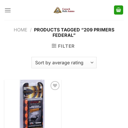
Skip
to
content
HOME
/
PRODUCTS TAGGED “209 PRIMERS
FEDERAL”
FILTER
Add to
wishlist