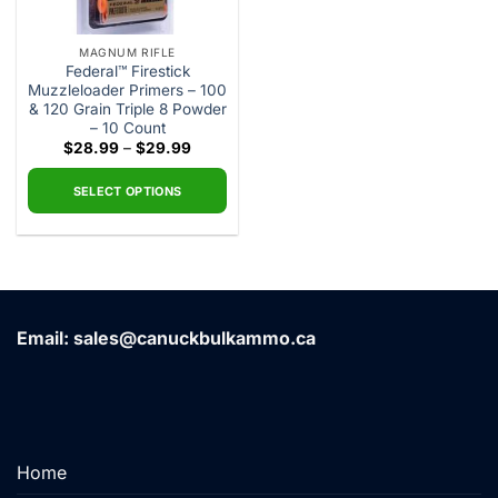
MAGNUM RIFLE
Federal™ Firestick
Muzzleloader Primers – 100
& 120 Grain Triple 8 Powder
– 10 Count
Price
$
28.99
–
$
29.99
range:
$28.99
through
SELECT OPTIONS
$29.99
This
product
has
multiple
variants.
Email: sales@canuckbulkammo.ca
The
options
may
be
chosen
on
Home
the