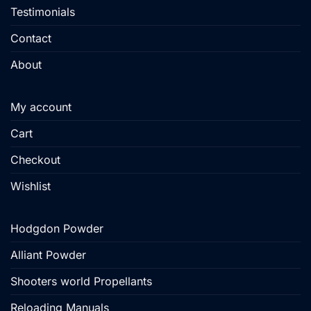
Testimonials
Contact
About
My account
Cart
Checkout
Wishlist
Hodgdon Powder
Alliant Powder
Shooters world Propellants
Reloading Manuals