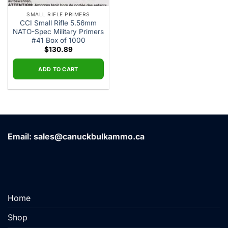
SMALL RIFLE PRIMERS
CCI Small Rifle 5.56mm
NATO-Spec Military Primers
#41 Box of 1000
$
130.89
ADD TO CART
Email: sales@canuckbulkammo.ca
Home
Shop