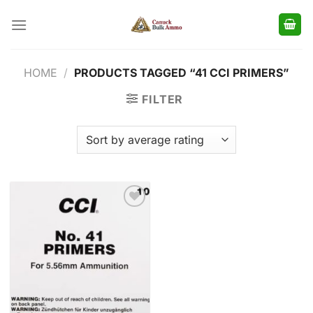
Skip
to
content
HOME
/
PRODUCTS TAGGED “41 CCI PRIMERS”
FILTER
Add to
wishlist