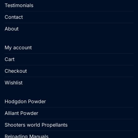
Testimonials
Contact
About
My account
Cart
Checkout
Wishlist
Hodgdon Powder
Alliant Powder
Shooters world Propellants
Reloading Manuals