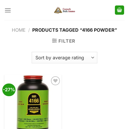
Skip
to
content
HOME
/
PRODUCTS TAGGED “4166 POWDER”
FILTER
-27%
Add to
wishlist