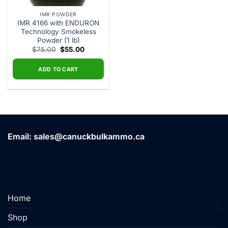
IMR POWDER
IMR 4166 with ENDURON
Technology Smokeless
Powder (1 lb)
Original
Current
$
75.00
$
55.00
price
price
was:
is:
$75.00.
$55.00.
ADD TO CART
Email: sales@canuckbulkammo.ca
Home
Shop