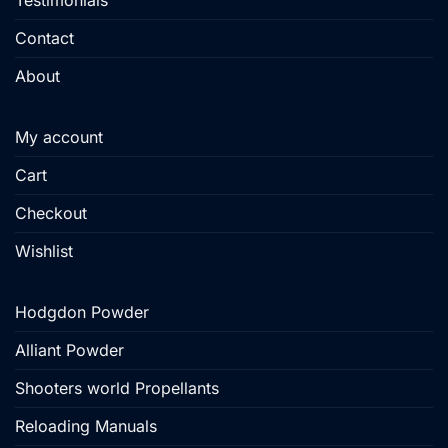
Testimonials
Contact
About
My account
Cart
Checkout
Wishlist
Hodgdon Powder
Alliant Powder
Shooters world Propellants
Reloading Manuals