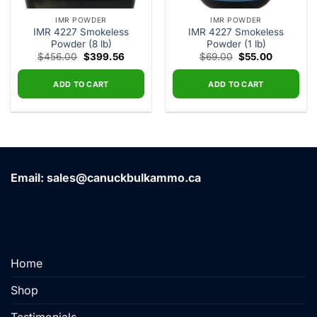
IMR POWDER
IMR POWDER
IMR 4227 Smokeless
IMR 4227 Smokeless
Powder (8 lb)
Powder (1 lb)
Original
Current
Original
Current
$
456.00
$
399.56
$
69.00
$
55.00
price
price
price
price
was:
is:
was:
is:
$456.00.
$399.56.
$69.00.
$55.00.
ADD TO CART
ADD TO CART
Email: sales@canuckbulkammo.ca
Home
Shop