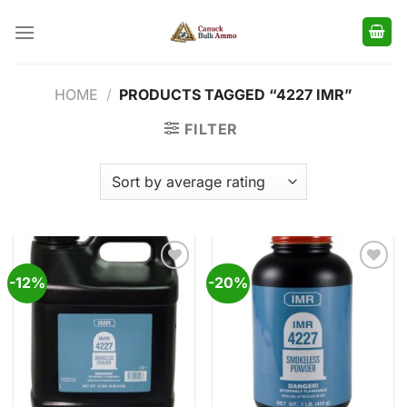
Skip
to
content
HOME
/
PRODUCTS TAGGED “4227 IMR”
FILTER
-12%
-20%
Add to
Add to
wishlist
wishlist