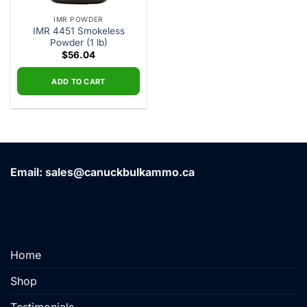
IMR POWDER
IMR 4451 Smokeless
Powder (1 lb)
$
56.04
ADD TO CART
Email: sales@canuckbulkammo.ca
Home
Shop