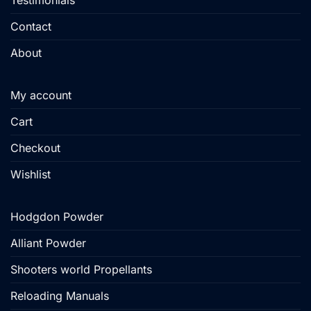
Testimonials
Contact
About
My account
Cart
Checkout
Wishlist
Hodgdon Powder
Alliant Powder
Shooters world Propellants
Reloading Manuals