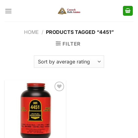
Skip
to
content
HOME
/
PRODUCTS TAGGED “4451”
FILTER
Add to
wishlist