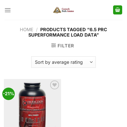
Skip
to
content
HOME
/
PRODUCTS TAGGED “6.5 PRC
SUPERFORMANCE LOAD DATA”
FILTER
-21%
Add to
wishlist