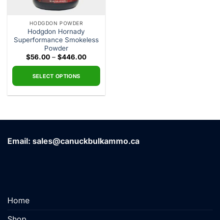
HODGDON POWDER
Hodgdon Hornady
Superformance Smokeless
Powder
Price
$
56.00
–
$
446.00
range:
$56.00
through
SELECT OPTIONS
$446.00
This
product
has
multiple
variants.
Email: sales@canuckbulkammo.ca
The
options
may
be
chosen
on
Home
the
product
Shop