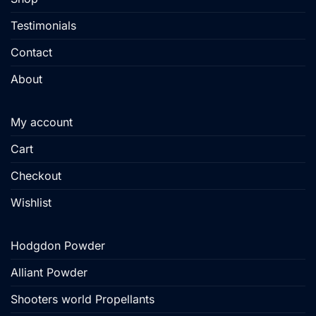
page
Testimonials
Contact
About
My account
Cart
Checkout
Wishlist
Hodgdon Powder
Alliant Powder
Shooters world Propellants