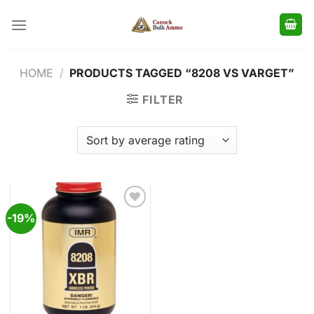
Skip
to
content
HOME
/
PRODUCTS TAGGED “8208 VS VARGET”
FILTER
-19%
Add to
wishlist