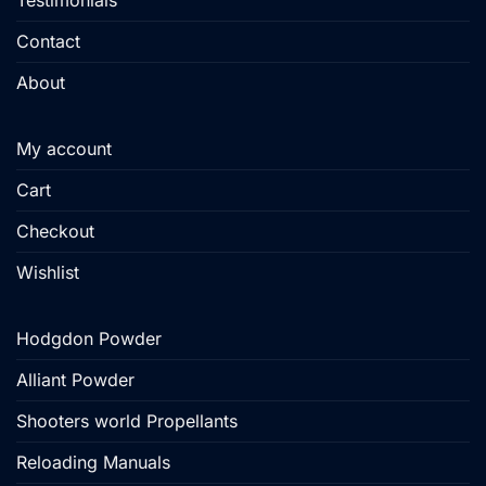
Testimonials
Contact
About
My account
Cart
Checkout
Wishlist
Hodgdon Powder
Alliant Powder
Shooters world Propellants
Reloading Manuals