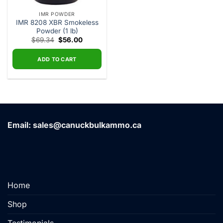
IMR POWDER
IMR 8208 XBR Smokeless
Powder (1 lb)
Original
Current
$
69.34
$
56.00
price
price
was:
is:
$69.34.
$56.00.
ADD TO CART
Email: sales@canuckbulkammo.ca
Home
Shop