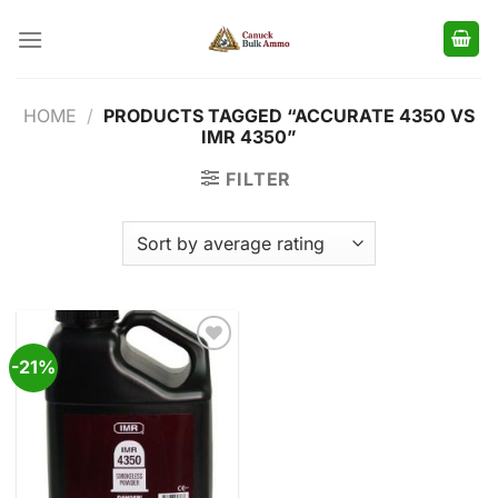
Skip
to
content
HOME
/
PRODUCTS TAGGED “ACCURATE 4350 VS
IMR 4350”
FILTER
-21%
Add to
wishlist