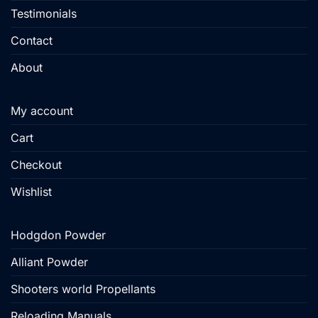
Testimonials
Contact
About
My account
Cart
Checkout
Wishlist
Hodgdon Powder
Alliant Powder
Shooters world Propellants
Reloading Manuals