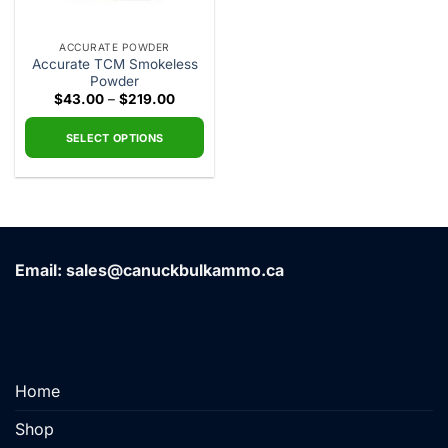
ACCURATE POWDER
Accurate TCM Smokeless
Powder
Price
$
43.00
–
$
219.00
range:
$43.00
through
SELECT OPTIONS
$219.00
This
product
has
multiple
variants.
Email: sales@canuckbulkammo.ca
The
options
may
be
chosen
on
Home
the
product
Shop
page