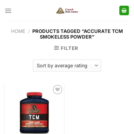
Skip
to
content
HOME
/
PRODUCTS TAGGED “ACCURATE TCM
SMOKELESS POWDER”
FILTER
Add to
wishlist