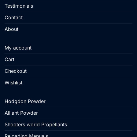
Testimonials
Contact
About
My account
Cart
Checkout
Wishlist
Hodgdon Powder
Alliant Powder
Shooters world Propellants
Reloading Manuals