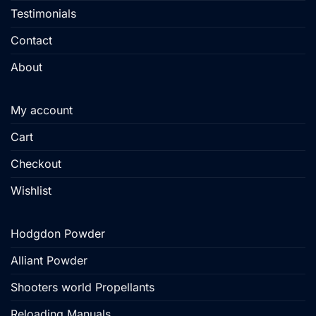
Testimonials
Contact
About
My account
Cart
Checkout
Wishlist
Hodgdon Powder
Alliant Powder
Shooters world Propellants
Reloading Manuals