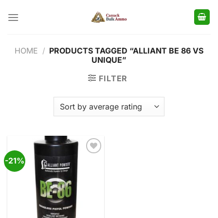
Skip
to
content
HOME
/
PRODUCTS TAGGED “ALLIANT BE 86 VS
UNIQUE”
FILTER
-21%
Add to
wishlist