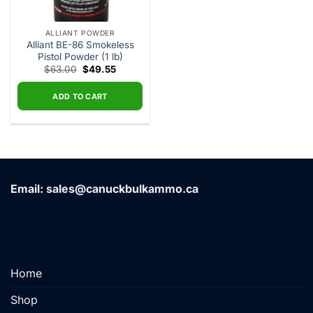
ALLIANT POWDER
Alliant BE-86 Smokeless
Pistol Powder (1 lb)
Original
Current
$
63.00
$
49.55
price
price
was:
is:
$63.00.
$49.55.
ADD TO CART
Email: sales@canuckbulkammo.ca
Home
Shop