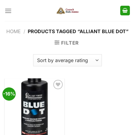
Skip
to
content
HOME
/
PRODUCTS TAGGED “ALLIANT BLUE DOT”
FILTER
-16%
Add to
wishlist