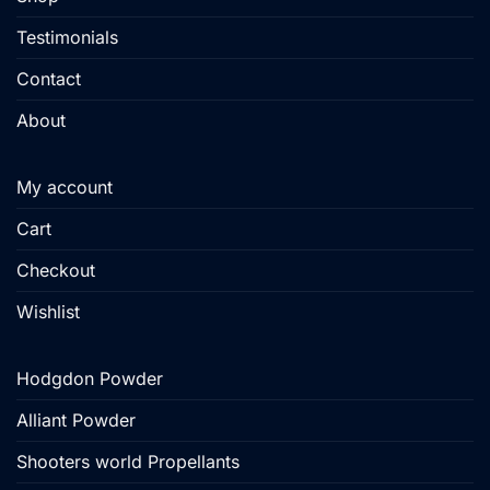
page
Testimonials
Contact
About
My account
Cart
Checkout
Wishlist
Hodgdon Powder
Alliant Powder
Shooters world Propellants