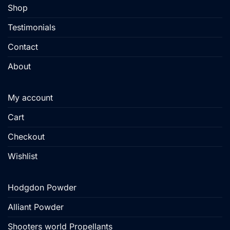
Shop
Testimonials
Contact
About
My account
Cart
Checkout
Wishlist
Hodgdon Powder
Alliant Powder
Shooters world Propellants