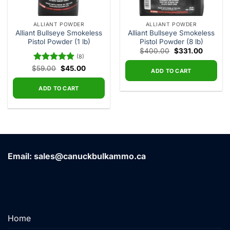
ALLIANT POWDER
ALLIANT POWDER
Alliant Bullseye Smokeless
Alliant Bullseye Smokeless
Pistol Powder (1 lb)
Pistol Powder (8 lb)
Original
Current
$
400.00
$
331.00
(8)
price
price
was:
is:
Original
Current
$
Rated
59.00
4.88
$
45.00
$400.00.
$331.00
ADD TO CART
price
price
out of 5
was:
is:
$59.00.
$45.00.
ADD TO CART
Email: sales@canuckbulkammo.ca
Home