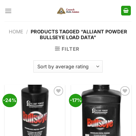
Skip
to
content
HOME
/
PRODUCTS TAGGED “ALLIANT POWDER
BULLSEYE LOAD DATA”
FILTER
-24%
-17%
Add to
Add to
wishlist
wishlist