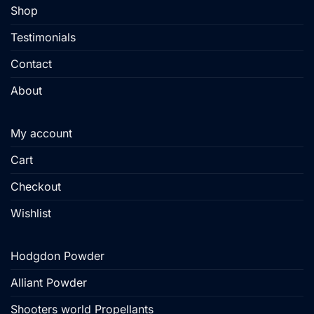
product
Shop
page
Testimonials
Contact
About
My account
Cart
Checkout
Wishlist
Hodgdon Powder
Alliant Powder
Shooters world Propellants