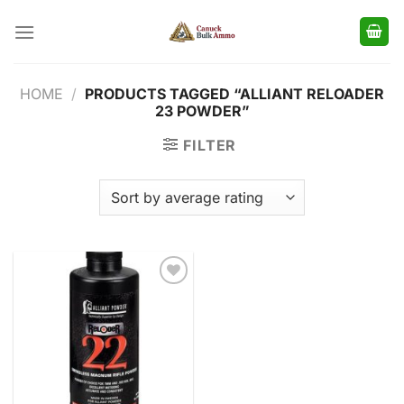
Skip
to
content
HOME
/
PRODUCTS TAGGED “ALLIANT RELOADER
23 POWDER”
FILTER
Add to
wishlist