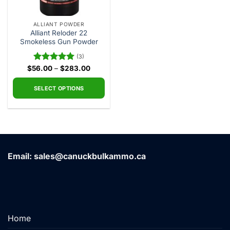
ALLIANT POWDER
Alliant Reloder 22
Smokeless Gun Powder
(3)
Price
$
56.00
Rated
–
5.00
$
283.00
range:
out of 5
$56.00
through
SELECT OPTIONS
$283.00
This
product
has
multiple
variants.
Email: sales@canuckbulkammo.ca
The
options
may
be
chosen
on
Home
the