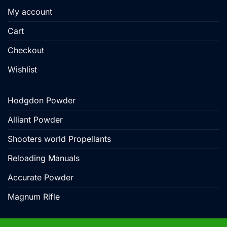
My account
Cart
Checkout
Wishlist
Hodgdon Powder
Alliant Powder
Shooters world Propellants
Reloading Manuals
Accurate Powder
Magnum Rifle