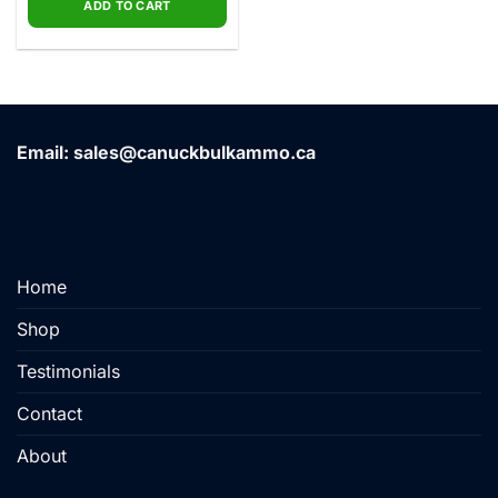
ADD TO CART
Email: sales@canuckbulkammo.ca
Home
Shop
Testimonials
Contact
About