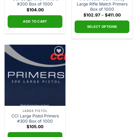
#200 Box of 1000
Large Rifle Match Primers
Box of 1000
$
104.00
Price
$
102.97
–
$
411.00
range:
ADD TO CART
$102.97
through
SELECT OPTIONS
$411.00
This
product
has
multiple
Add to
variants.
wishlist
The
options
may
be
chosen
on
the
LARGE PISTOL
product
CCI Large Pistol Primers
page
#300 Box of 1000
$
105.00