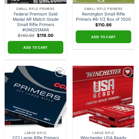
SMALL RIFLE PRIMERS
SMALL RIFLE PRIMERS
Federal Premium Gold
Remington Small Rifle
Medal AR Match Grade
Primers #6-1/2 Box of 1000
Small Rifle Primers
$
110.86
#GM205MAR
Original
Current
$
140.94
$
119.00
ADD TO CART
price
price
was:
is:
$140.94.
$119.00.
ADD TO CART
Add to
Add to
wishlist
wishlist
LARGE RIFLE
LARGE RIFLE
CCI Large Rifle Primers
Winchester USA Ready