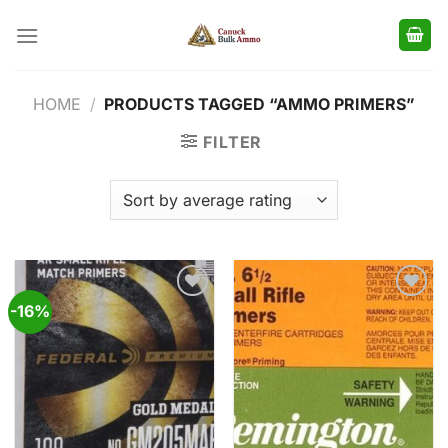
Skip
to
content
HOME
/
PRODUCTS TAGGED “AMMO PRIMERS”
FILTER
-16%
Add to
Add to
wishlist
wishlist