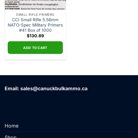
SMALL RIFLE PRIMERS
CCI Small Rifle 5.56mm
NATO-Spec Military Primers
#41 Box of 1000
$
130.89
ADD TO CART
Email: sales@canuckbulkammo.ca
Home
Shop