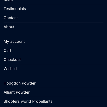
Testimonials
Contact
About
My account
Cart
Checkout
Wishlist
Hodgdon Powder
Alliant Powder
Shooters world Propellants