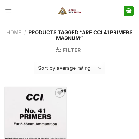
Skip
to
content
HOME
/
PRODUCTS TAGGED “ARE CCI 41 PRIMERS
MAGNUM”
FILTER
Add to
wishlist