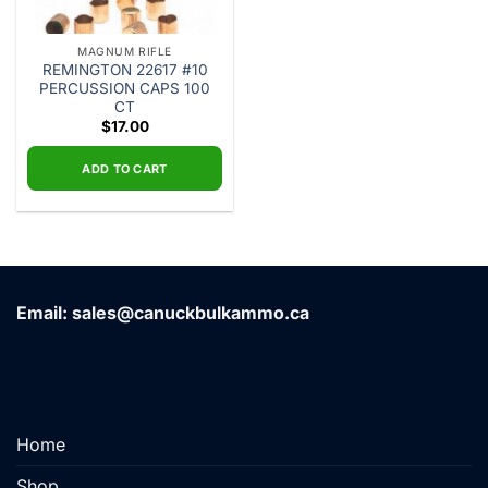
MAGNUM RIFLE
REMINGTON 22617 #10
PERCUSSION CAPS 100
CT
$
17.00
ADD TO CART
Email: sales@canuckbulkammo.ca
Home
Shop