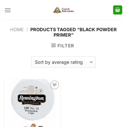
Skip
to
content
HOME
/
PRODUCTS TAGGED “BLACK POWDER
PRIMER”
FILTER
Add to
wishlist