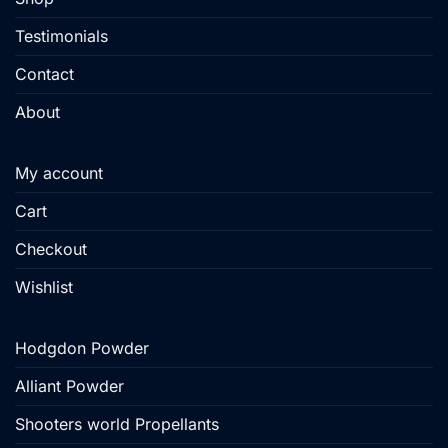
Testimonials
Contact
About
My account
Cart
Checkout
Wishlist
Hodgdon Powder
Alliant Powder
Shooters world Propellants