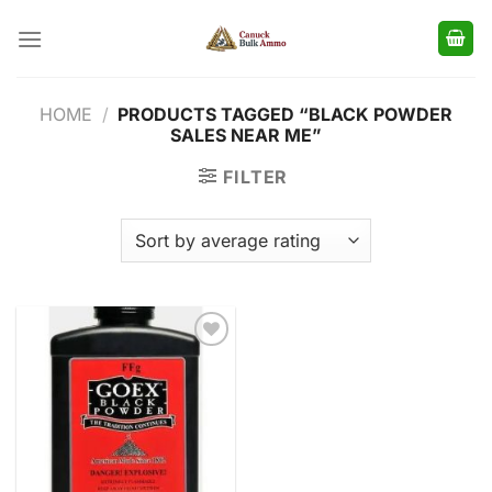
Skip
to
content
HOME
/
PRODUCTS TAGGED “BLACK POWDER
SALES NEAR ME”
FILTER
Add to
wishlist