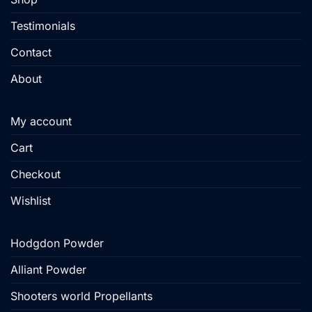
Testimonials
Contact
About
My account
Cart
Checkout
Wishlist
Hodgdon Powder
Alliant Powder
Shooters world Propellants