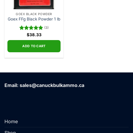
GOEX BLACK POWDER
Goex FFg Black Powder 1 lb
(3)
Rated
$
38.33
5.00
out of 5
ADD TO CART
Email: sales@canuckbulkammo.ca
Home
Shop