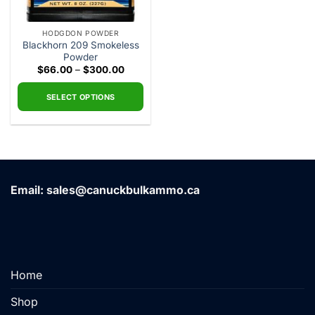
HODGDON POWDER
Blackhorn 209 Smokeless
Powder
Price
$
66.00
–
$
300.00
range:
$66.00
through
SELECT OPTIONS
$300.00
This
product
has
multiple
variants.
Email: sales@canuckbulkammo.ca
The
options
may
be
chosen
on
Home
the
product
Shop
page