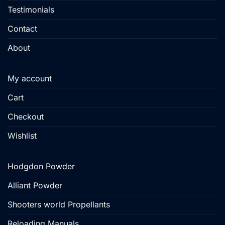
Testimonials
Contact
About
My account
Cart
Checkout
Wishlist
Hodgdon Powder
Alliant Powder
Shooters world Propellants
Reloading Manuals