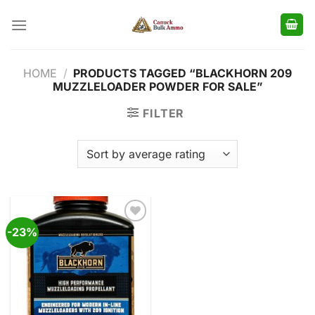
Skip
to
content
HOME
/
PRODUCTS TAGGED “BLACKHORN 209
MUZZLELOADER POWDER FOR SALE”
FILTER
-23%
Add to
wishlist