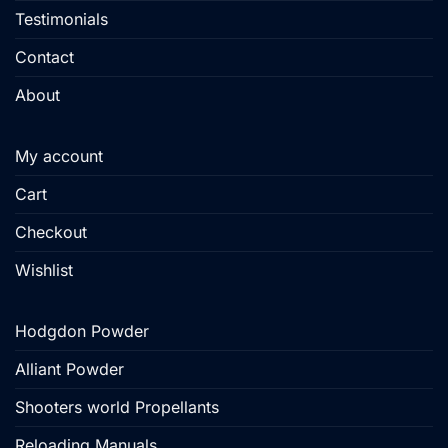
Testimonials
Contact
About
My account
Cart
Checkout
Wishlist
Hodgdon Powder
Alliant Powder
Shooters world Propellants
Reloading Manuals