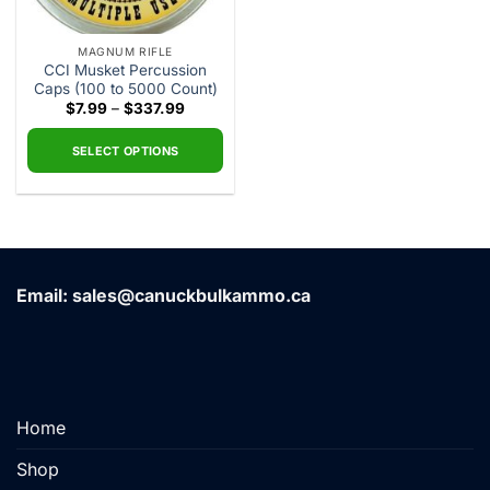
MAGNUM RIFLE
CCI Musket Percussion
Caps (100 to 5000 Count)
Price
$
7.99
–
$
337.99
range:
$7.99
through
SELECT OPTIONS
$337.99
This
product
has
multiple
variants.
Email: sales@canuckbulkammo.ca
The
options
may
be
chosen
on
Home
the
product
Shop
page