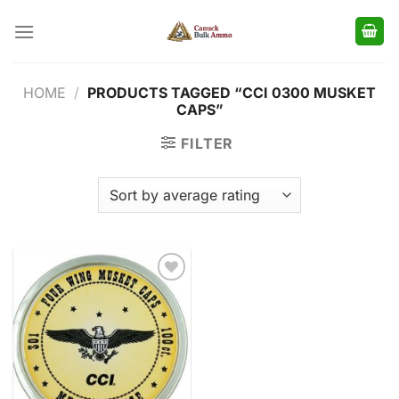
Skip
to
content
HOME
/
PRODUCTS TAGGED “CCI 0300 MUSKET
CAPS”
FILTER
Add to
wishlist