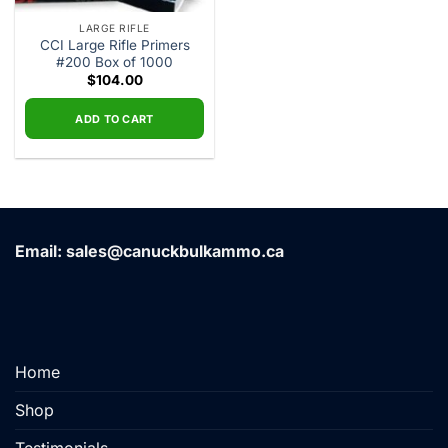
LARGE RIFLE
CCI Large Rifle Primers
#200 Box of 1000
$
104.00
ADD TO CART
Email: sales@canuckbulkammo.ca
Home
Shop