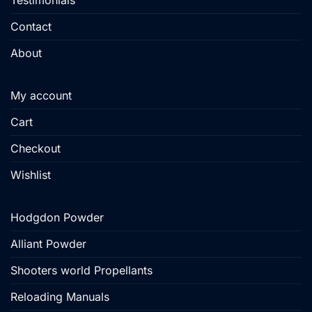
Testimonials
Contact
About
My account
Cart
Checkout
Wishlist
Hodgdon Powder
Alliant Powder
Shooters world Propellants
Reloading Manuals