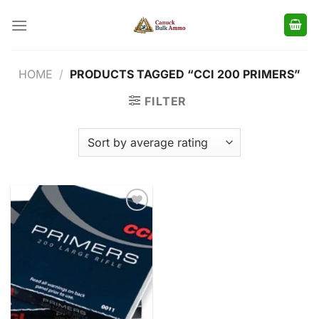
Skip
to
content
HOME
/
PRODUCTS TAGGED “CCI 200 PRIMERS”
FILTER
Add to
wishlist