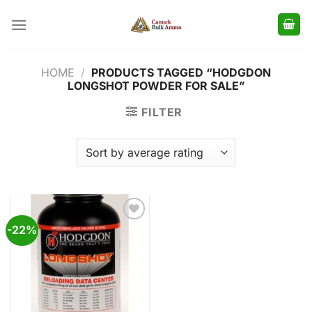
Skip
to
content
HOME
/
PRODUCTS TAGGED “HODGDON
LONGSHOT POWDER FOR SALE”
FILTER
-22%
Add to
wishlist