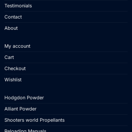
Testimonials
Contact
About
My account
Cart
Checkout
Wishlist
Hodgdon Powder
Alliant Powder
Shooters world Propellants
Reloading Manuals