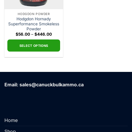
HODGDON POWDER
Hodgdon Hornady
Superformance Smokeless
Powder
Price
$
56.00
–
$
446.00
range:
$56.00
through
SELECT OPTIONS
$446.00
This
product
has
multiple
variants.
Email: sales@canuckbulkammo.ca
The
options
may
be
chosen
on
Home
the
product
Shop