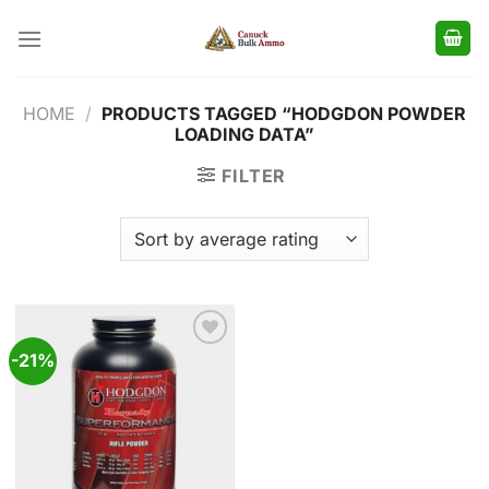
Skip
to
content
HOME
/
PRODUCTS TAGGED “HODGDON POWDER
LOADING DATA”
FILTER
-21%
Add to
wishlist