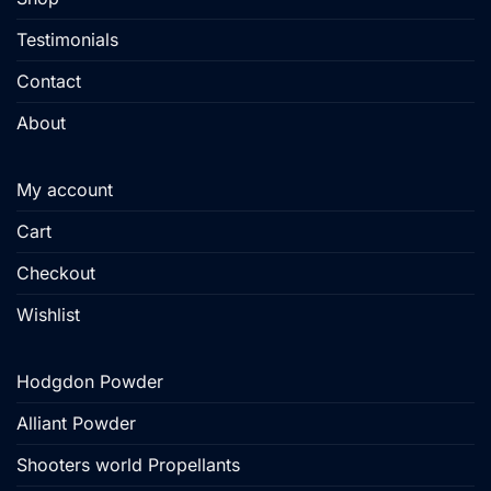
page
Testimonials
Contact
About
My account
Cart
Checkout
Wishlist
Hodgdon Powder
Alliant Powder
Shooters world Propellants