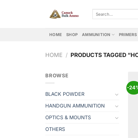
Skip
to
Search
for:
content
HOME
SHOP
AMMUNITION
PRIMERS
HOME
/
PRODUCTS TAGGED “H
BROWSE
-24
BLACK POWDER
HANDGUN AMMUNITION
OPTICS & MOUNTS
OTHERS