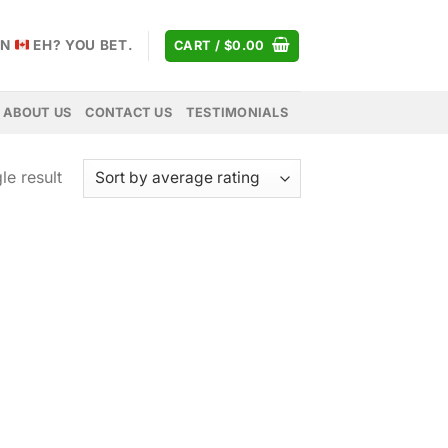
AN
EH? YOU BET.
CART /
$
0.00
ABOUT US
CONTACT US
TESTIMONIALS
le result