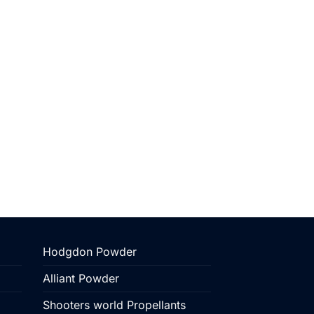
Hodgdon Powder
Alliant Powder
Shooters world Propellants