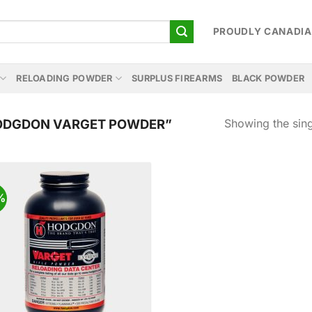
PROUDLY CANADI
RELOADING POWDER
SURPLUS FIREARMS
BLACK POWDER
Showing the sing
ODGDON VARGET POWDER”
%
Add to
wishlist