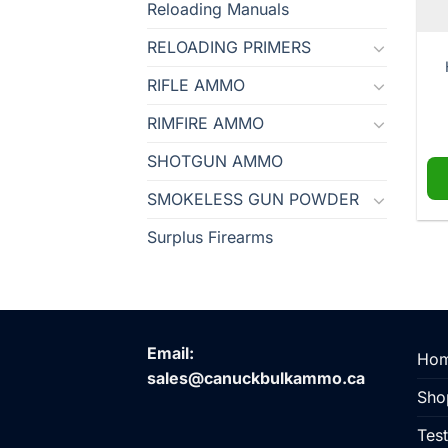
Reloading Manuals
RELOADING PRIMERS
RIFLE AMMO
RIMFIRE AMMO
SHOTGUN AMMO
SMOKELESS GUN POWDER
Surplus Firearms
Email:
Ho
sales@canuckbulkammo.ca
Sho
Test