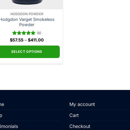
HODGDON POWDER
Hodgdon Varget Smokeless
Powder
(6)
Price
$
Rated
57.55
–
5.00
$
411.00
range:
out of 5
$57.55
through
SELECT OPTIONS
$411.00
This
product
has
multiple
variants.
The
options
me
My account
may
be
p
Cart
chosen
imonials
Checkout
on