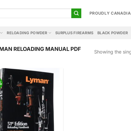
PROUDLY CANADI
RELOADING POWDER
SURPLUS FIREARMS
BLACK POWDER
MAN RELOADING MANUAL PDF
Showing the sing
%
Add to
wishlist