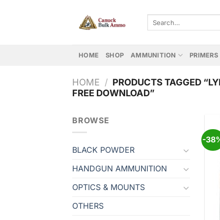
Skip
to
Search
for:
content
HOME
SHOP
AMMUNITION
PRIMERS
HOME
/
PRODUCTS TAGGED “LY
FREE DOWNLOAD”
BROWSE
-38
BLACK POWDER
HANDGUN AMMUNITION
OPTICS & MOUNTS
OTHERS