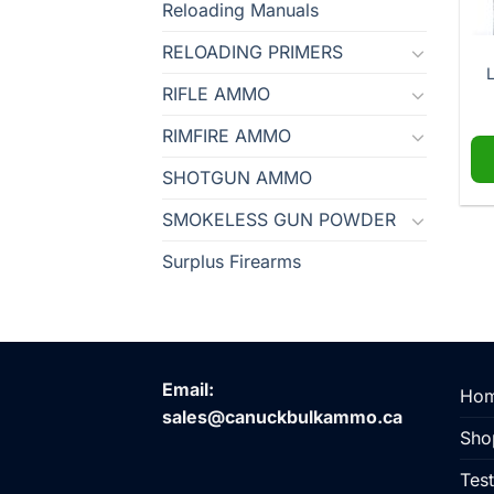
Reloading Manuals
RELOADING PRIMERS
L
RIFLE AMMO
RIMFIRE AMMO
SHOTGUN AMMO
SMOKELESS GUN POWDER
Surplus Firearms
Email:
Ho
sales@canuckbulkammo.ca
Sho
Test