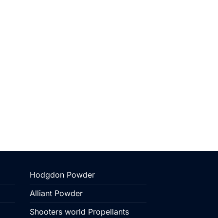
Hodgdon Powder
Alliant Powder
Shooters world Propellants