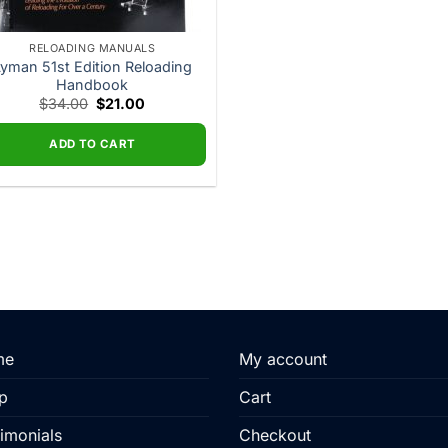
RELOADING MANUALS
yman 51st Edition Reloading
Handbook
Original
Current
$
34.00
$
21.00
price
price
was:
is:
$34.00.
$21.00.
ADD TO CART
me
My account
p
Cart
imonials
Checkout