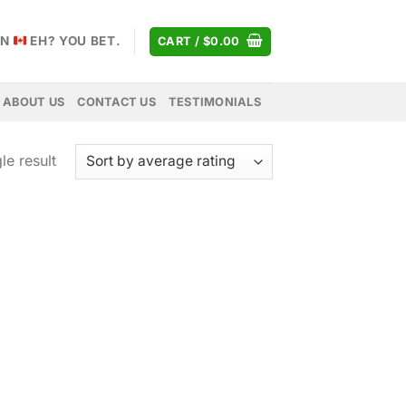
AN
EH? YOU BET.
CART /
$
0.00
ABOUT US
CONTACT US
TESTIMONIALS
le result