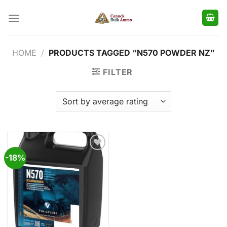
Skip
to
content
HOME
/
PRODUCTS TAGGED “N570 POWDER NZ”
FILTER
-18%
Add to
wishlist