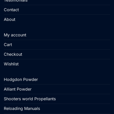
Testimonials
Contact
About
My account
Cart
Checkout
Wishlist
Hodgdon Powder
Alliant Powder
Shooters world Propellants
Reloading Manuals