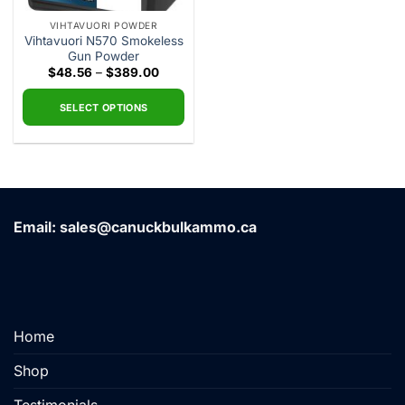
VIHTAVUORI POWDER
Vihtavuori N570 Smokeless
Gun Powder
Price
$
48.56
–
$
389.00
range:
$48.56
through
SELECT OPTIONS
$389.00
This
product
has
multiple
variants.
Email: sales@canuckbulkammo.ca
The
options
may
be
chosen
on
Home
the
product
Shop
page