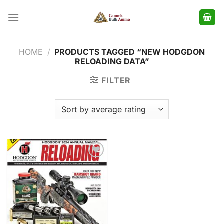
Skip
to
content
HOME
/
PRODUCTS TAGGED “NEW HODGDON
RELOADING DATA”
FILTER
Add to
wishlist