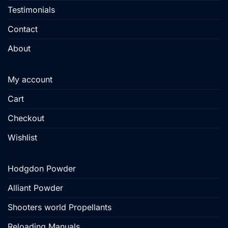
Testimonials
Contact
About
My account
Cart
Checkout
Wishlist
Hodgdon Powder
Alliant Powder
Shooters world Propellants
Reloading Manuals