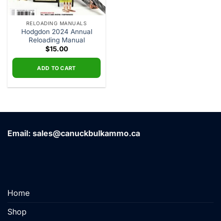
RELOADING MANUALS
Hodgdon 2024 Annual
Reloading Manual
$
15.00
ADD TO CART
Email: sales@canuckbulkammo.ca
Home
Shop