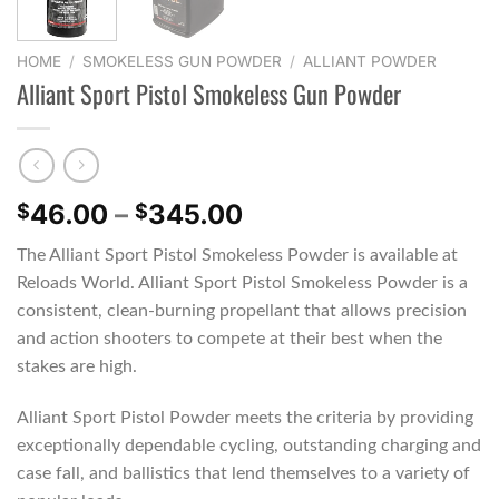
HOME
/
SMOKELESS GUN POWDER
/
ALLIANT POWDER
Alliant Sport Pistol Smokeless Gun Powder
Price
46.00
–
345.00
$
$
range:
The Alliant Sport Pistol Smokeless Powder is available at
$46.00
Reloads World. Alliant Sport Pistol Smokeless Powder is a
through
consistent, clean-burning propellant that allows precision
$345.00
and action shooters to compete at their best when the
stakes are high.
Alliant Sport Pistol Powder meets the criteria by providing
exceptionally dependable cycling, outstanding charging and
case fall, and ballistics that lend themselves to a variety of