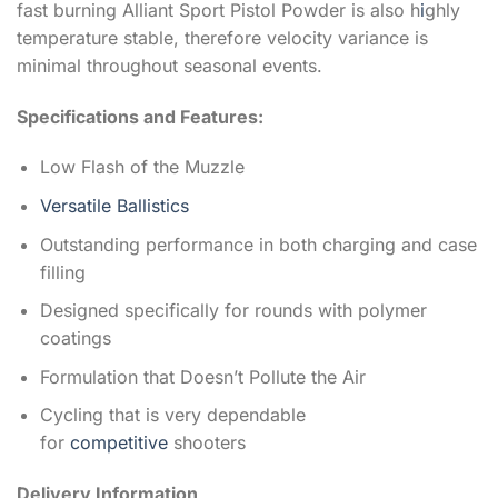
fast burning Alliant Sport Pistol Powder is also h
i
ghly
temperature stable, therefore velocity variance is
minimal throughout seasonal events.
Specifications and Features:
Low Flash of the Muzzle
Versatile Ballistics
Outstanding performance in both charging and case
filling
Designed specifically for rounds with polymer
coatings
Formulation that Doesn’t Pollute the Air
Cycling that is very dependable
for
competitive
shooters
Delivery Information