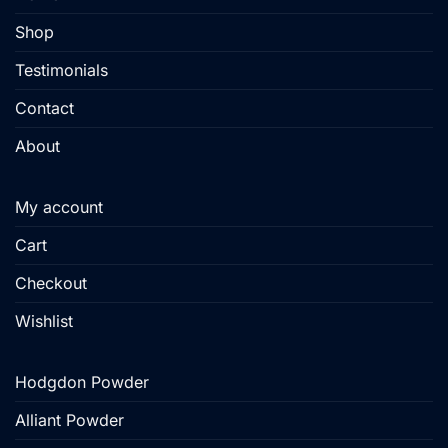
on
product
Shop
the
page
product
Testimonials
page
Contact
About
My account
Cart
Checkout
Wishlist
Hodgdon Powder
Alliant Powder