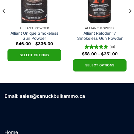
ALLIANT POWDER
ALLIANT POWDER
Alliant Unique Smokeless
Alliant Reloder 17
Gun Powder
Smokeless Gun Powder
Price
$
46.00
–
$
336.00
(10)
range:
$46.00
Price
$
Rated
58.00
4.70
–
$
351.00
through
SELECT OPTIONS
range:
out of 5
$336.00
$58.00
This
h
through
SELECT OPTIONS
0
$351.00
product
This
has
product
multiple
has
variants.
multiple
Email: sales@canuckbulkammo.ca
The
variants.
options
The
may
options
be
may
chosen
be
on
chosen
Home
the