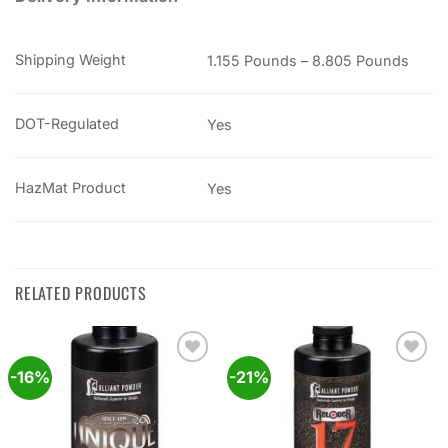
Shipping Weight
1.155 Pounds – 8.805 Pounds
DOT-Regulated
Yes
HazMat Product
Yes
RELATED PRODUCTS
-16%
-21%
Add to
Add to
wishlist
wishlist