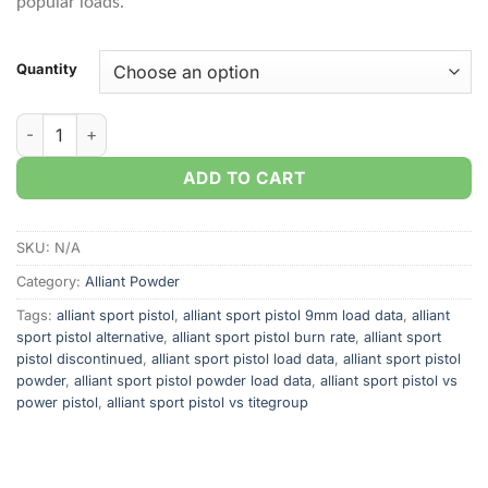
popular loads.
Quantity
Alliant Sport Pistol Smokeless Gun Powder quantity
ADD TO CART
SKU:
N/A
Category:
Alliant Powder
Tags:
alliant sport pistol
,
alliant sport pistol 9mm load data
,
alliant
sport pistol alternative
,
alliant sport pistol burn rate
,
alliant sport
pistol discontinued
,
alliant sport pistol load data
,
alliant sport pistol
powder
,
alliant sport pistol powder load data
,
alliant sport pistol vs
power pistol
,
alliant sport pistol vs titegroup