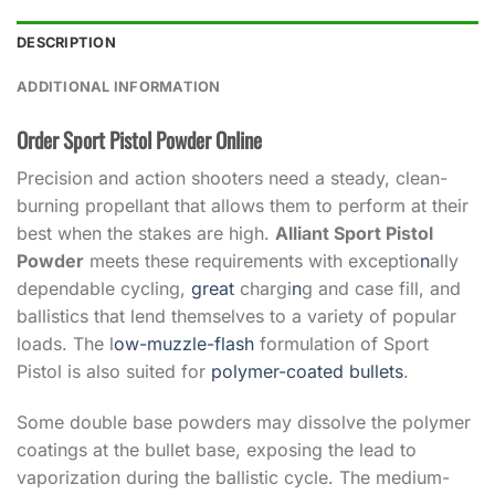
DESCRIPTION
ADDITIONAL INFORMATION
Order Sport Pistol Powder Online
Precision and action shooters need a steady, clean-
burning propellant that allows them to perform at their
best when the stakes are high.
Alliant Sport Pistol
Powder
meets these requirements with exceptio
n
ally
dependable cycling,
great
chargi
n
g and case fill, and
ballistics that lend themselves to a variety of popular
loads. The l
ow-muzzle-flash
formulation of Sport
Pistol is also suited for
polymer-coated bullets
.
Some double base powders may dissolve the polymer
coatings at the bullet base, exposing the lead to
vaporization during the ballistic cycle. The medium-