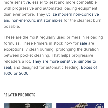
more sensitiv
e
, easier to seat and more compatible
with progressive and automated loading equipment
than ever before. They
utilize modern non-corrosive
and non-mercuric initiator mixes
for the cleanest burn
possible.
These are the most regularly used primers in reload
i
ng
formulas. These Primers in stock now for
sale
are
exceptionally clean burning, prolonging the duration
between pocket cleaning. That helps progressive
reloaders a lot.
They are more sensitive, simpler to
seat
, and designed for automatic feeding.
Boxes of
1000 or 5000.
RELATED PRODUCTS