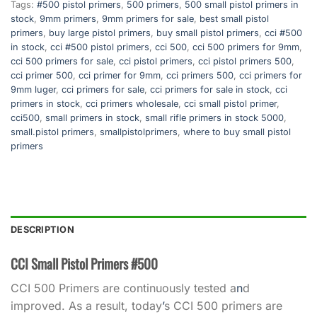
Tags:
#500 pistol primers
,
500 primers
,
500 small pistol primers in
stock
,
9mm primers
,
9mm primers for sale
,
best small pistol
primers
,
buy large pistol primers
,
buy small pistol primers
,
cci #500
in stock
,
cci #500 pistol primers
,
cci 500
,
cci 500 primers for 9mm
,
cci 500 primers for sale
,
cci pistol primers
,
cci pistol primers 500
,
cci primer 500
,
cci primer for 9mm
,
cci primers 500
,
cci primers for
9mm luger
,
cci primers for sale
,
cci primers for sale in stock
,
cci
primers in stock
,
cci primers wholesale
,
cci small pistol primer
,
cci500
,
small primers in stock
,
small rifle primers in stock 5000
,
small.pistol primers
,
smallpistolprimers
,
where to buy small pistol
primers
DESCRIPTION
CCI Small Pistol Primers #500
CCI 500 Primers are continuously tested a
n
d
improved. As a result, today
’
s CCI 500 primers are