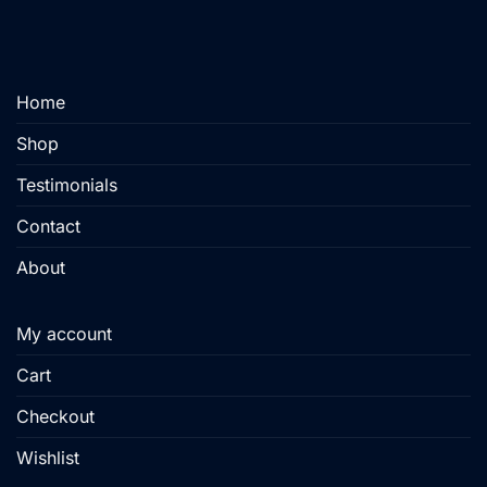
may
be
chosen
on
Home
the
product
Shop
page
Testimonials
Contact
About
My account
Cart
Checkout
Wishlist