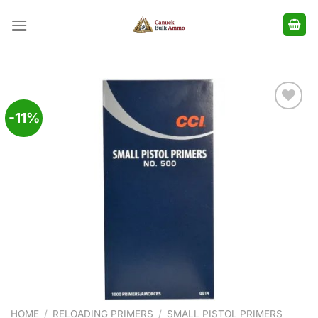
Skip
to
content
-11%
Add to
wishlist
HOME
/
RELOADING PRIMERS
/
SMALL PISTOL PRIMERS