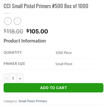
CCI Small Pistol Primers #500 Box of 1000
Original
Current
118.00
105.00
$
$
price
price
Product Information
was:
is:
$118.00.
$105.00.
QUANTITY
1000 Piece
PRIMER SIZE
Small Pistol
CCI Small Pistol Primers #500 Box of 1000 quantity
ADD TO CART
Category:
Small Pistol Primers