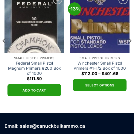
-13%
Add to
Add to
wishlist
wishlist
SMALL PISTOL PRIMERS
SMALL PISTOL PRIMERS
Federal Small Pistol
Winchester Small Pistol
Magnum Primers #200 Box
Primers #1-1/2 Box of 1000
of 1000
t
Price
$
112.00
–
$
401.66
range:
$
111.89
$112.00
0.
through
SELECT OPTIONS
$401.66
ADD TO CART
This
product
has
multiple
variants.
Email: sales@canuckbulkammo.ca
The
options