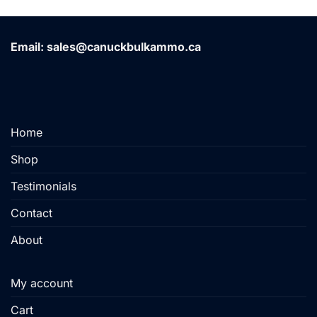
has
has
multiple
multiple
variants.
variants.
Email: sales@canuckbulkammo.ca
The
The
options
options
may
may
be
be
chosen
chosen
on
on
Home
the
the
product
product
Shop
page
page
Testimonials
Contact
About
My account
Cart