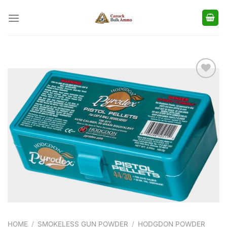
Skip
to
content
Add to
wishlist
HOME
/
SMOKELESS GUN POWDER
/
HODGDON POWDER