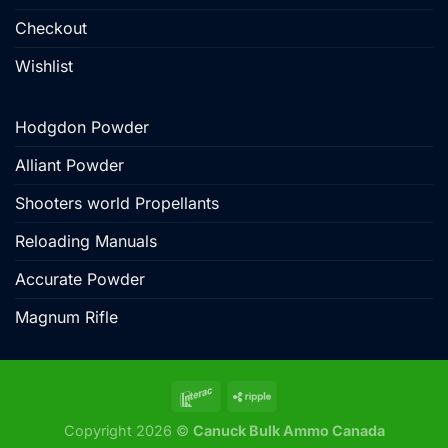
Checkout
Wishlist
Hodgdon Powder
Alliant Powder
Shooters world Propellants
Reloading Manuals
Accurate Powder
Magnum Rifle
Copyright 2026 ©
Canuck Bulk Ammo Canada