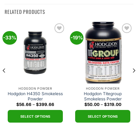
RELATED PRODUCTS
-33%
-19%
Add to
Add to
wishlist
wishlist
HODGDON POWDER
HODGDON POWDER
Hodgdon H4350 Smokeless
Hodgdon Titegroup
Powder
Smokeless Powder
Price
Price
$
56.66
–
$
399.66
$
50.00
–
$
319.00
range:
range:
$56.66
$50.00
through
through
SELECT OPTIONS
SELECT OPTIONS
$399.66
$319.00
This
This
h
0
product
product