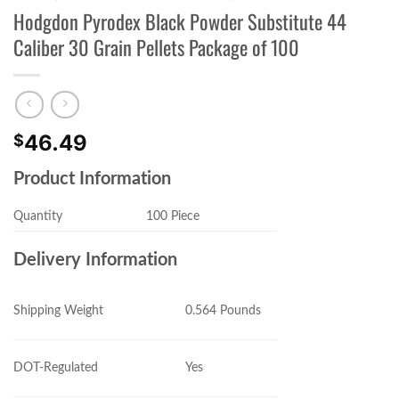
Hodgdon Pyrodex Black Powder Substitute 44
Caliber 30 Grain Pellets Package of 100
46.49
$
Product Information
Quantity
100 Piece
Delivery Information
0.564 Pounds
Shipping Weight
Yes
DOT-Regulated