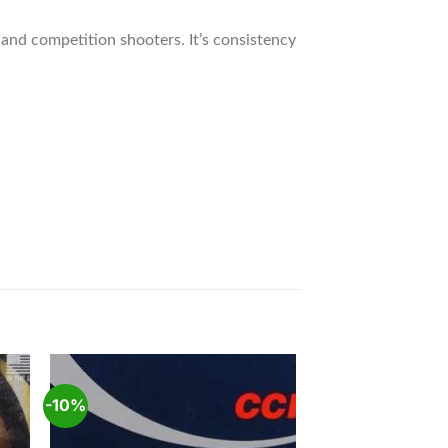
and competition shooters. It’s consistency
-10%
 to
Add to
ist
wishlist