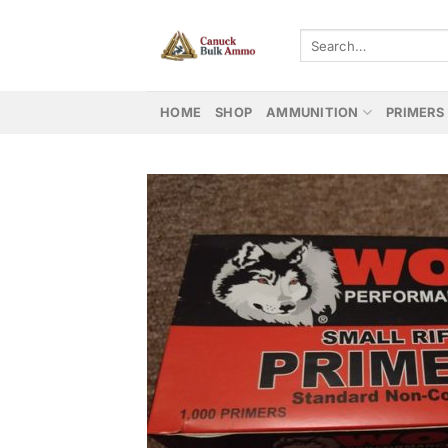
Skip
to
Search
for:
content
HOME
SHOP
AMMUNITION
PRIMERS