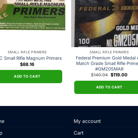
SMALL RIFLE PRIMERS
SMALL RIFLE PRIMERS
Federal Premium Gold Medal
 Small Rifle Magnum Primers
Match Grade Small Rifle Prim
$
88.16
#GM205MAR
Original
Curr
$
140.94
$
119.00
ADD TO CART
price
price
was:
is:
$140.94.
$119.
ADD TO CART
me
My account
p
Cart