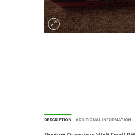
DESCRIPTION
ADDITIONAL INFORMATION