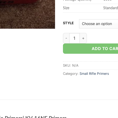
Size
Standar
STYLE
Small Rifle – Wolf Performanc
ADD TO CA
SKU:
N/A
Category:
Small Rifle Primers