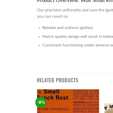
Product Overview: Wolf Small Rif
Our precision uniformity and sure-fire ig
you can count on.
Reliable and uniform ignition
Match quality design will result in bett
Consistent functioning under adverse w
RELATED PRODUCTS
-8%
Add to
Add to
wishlist
wishlist