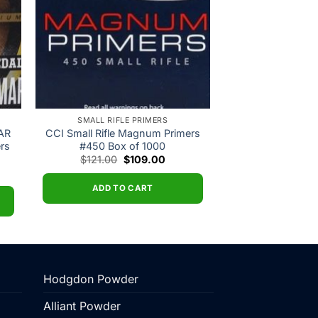
SMALL RIFLE PRIMERS
 AR
CCI Small Rifle Magnum Primers
ers
#450 Box of 1000
Original
Current
$
121.00
$
109.00
price
price
ent
was:
is:
$121.00.
$109.00.
ADD TO CART
00.
Hodgdon Powder
Alliant Powder