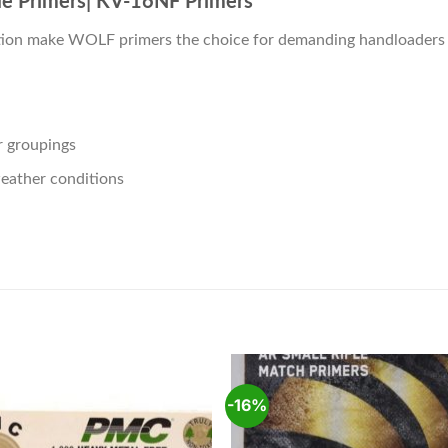
le Primers| KV-16NF Primers
nition make WOLF primers the choice for demanding handloaders 
er groupings
eather conditions
-16%
Add to
Add
wishlist
wishl