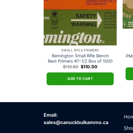
FLE PRIMERS
SMALL RIFLE PRIMERS
ifle Primers #205
Remington Small Rifle Bench
PMC
of 1000
Rest Primers #7-1/2 Box of 1000
Original
Current
12.87
$
119.89
$
110.00
price
price
was:
is:
$119.89.
$110.00.
O CART
ADD TO CART
Email:
Ho
sales@canuckbulkammo.ca
Sho