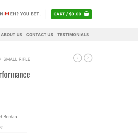
AN
EH? YOU BET.
CART /
$
0.00
ABOUT US
CONTACT US
TESTIMONIALS
/
SMALL RIFLE
erformance
rice
ange:
d Berdan
84.99
hrough
le
89.99