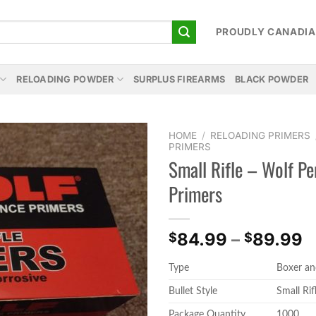
PROUDLY CANADI
RELOADING POWDER
SURPLUS FIREARMS
BLACK POWDER
HOME
/
RELOADING PRIMERS
PRIMERS
Small Rifle – Wolf P
Add to
wishlist
Primers
P
84.99
–
89.99
$
$
r
Type
Boxer an
$
t
Bullet Style
Small Rif
$
Package Quantity
1000