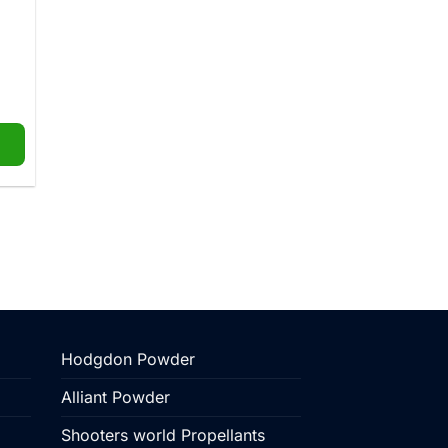
e
ge:
.00
ough
5.99
Hodgdon Powder
Alliant Powder
Shooters world Propellants