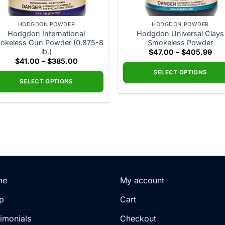
HODGDON POWDER
HODGDON POWDER
Hodgdon International
Hodgdon Universal Clays
okeless Gun Powder (0.875-8
Smokeless Powder
lb.)
Pric
$
47.00
–
$
405.99
ran
Price
$
41.00
–
$
385.00
$47
range:
thr
SELECT OPTIONS
$41.00
$40
through
SELECT OPTIONS
This
$385.00
This
product
product
has
has
multiple
multiple
variants.
variants.
The
The
options
options
may
may
me
My account
be
be
chosen
p
Cart
chosen
on
on
the
imonials
Checkout
the