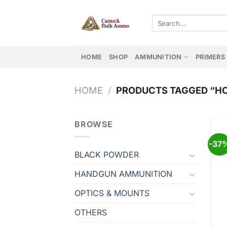
Skip
to
Search
for:
content
HOME
SHOP
AMMUNITION
PRIMERS
HOME
/
PRODUCTS TAGGED “HO
BROWSE
-37
BLACK POWDER
HANDGUN AMMUNITION
OPTICS & MOUNTS
OTHERS