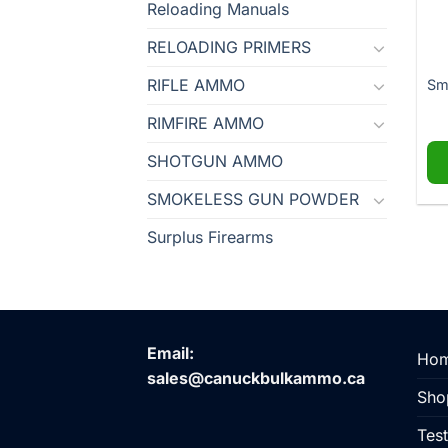
Reloading Manuals
RELOADING PRIMERS
RIFLE AMMO
Sm
RIMFIRE AMMO
SHOTGUN AMMO
SMOKELESS GUN POWDER
Surplus Firearms
Email:
Ho
sales@canuckbulkammo.ca
Sho
Test