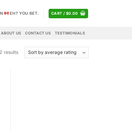
AN
EH? YOU BET.
CART /
$
0.00
ABOUT US
CONTACT US
TESTIMONIALS
Sorted
2 results
by
average
rating
 to
list