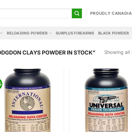
PROUDLY CANADI
RELOADING POWDER
SURPLUS FIREARMS
BLACK POWDER
Showing all 
DGDON CLAYS POWDER IN STOCK”
%
Add to
Add
wishlist
wish