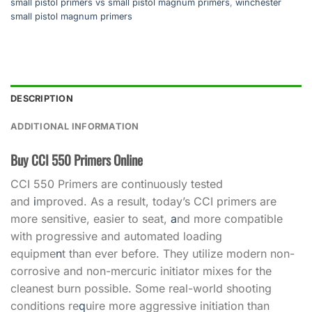
small pistol primers vs small pistol magnum primers
,
winchester
small pistol magnum primers
DESCRIPTION
ADDITIONAL INFORMATION
Buy CCI 550 Primers Online
CCI 550 Primers are continuously tested
and
i
mproved. As a result, today’s CCI primers are
more sensitive, easier to seat,
a
nd more compatible
with progressive and automated loading
equipme
n
t than ever before. They utilize modern non-
corrosive and non-mercuric initiator mixes for the
cleanest burn possible. Some real-world shooting
conditions re
q
uire more aggressive initiation than