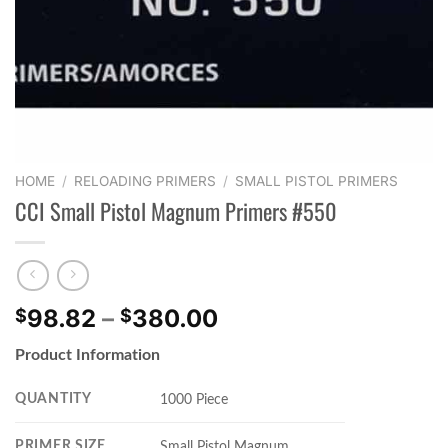
HOME
/
RELOADING PRIMERS
/
SMALL PISTOL PRIMERS
CCI Small Pistol Magnum Primers #550
Price
98.82
–
380.00
$
$
range:
Product Information
$98.82
through
QUANTITY
1000 Piece
$380.00
PRIMER SIZE
Small Pistol Magnum