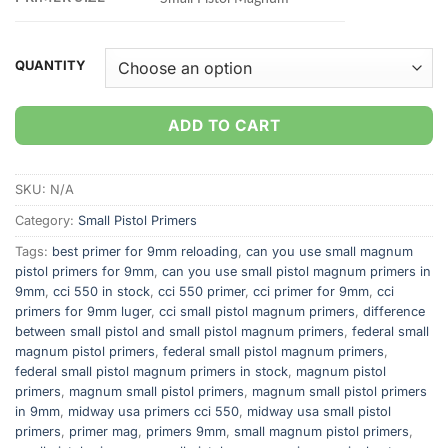
QUANTITY
ADD TO CART
SKU:
N/A
Category:
Small Pistol Primers
Tags:
best primer for 9mm reloading
,
can you use small magnum
pistol primers for 9mm
,
can you use small pistol magnum primers in
9mm
,
cci 550 in stock
,
cci 550 primer
,
cci primer for 9mm
,
cci
primers for 9mm luger
,
cci small pistol magnum primers
,
difference
between small pistol and small pistol magnum primers
,
federal small
magnum pistol primers
,
federal small pistol magnum primers
,
federal small pistol magnum primers in stock
,
magnum pistol
primers
,
magnum small pistol primers
,
magnum small pistol primers
in 9mm
,
midway usa primers cci 550
,
midway usa small pistol
primers
,
primer mag
,
primers 9mm
,
small magnum pistol primers
,