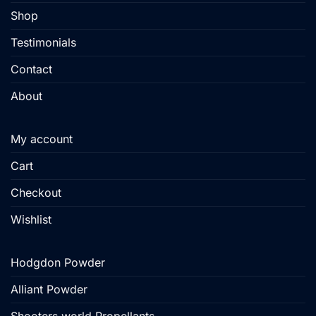
Shop
Testimonials
Contact
About
My account
Cart
Checkout
Wishlist
Hodgdon Powder
Alliant Powder