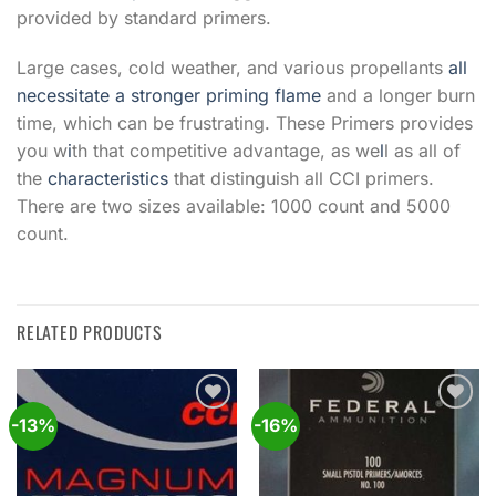
provided by standard primers.
Large cases, cold weather, and various propellants
all
necessitate a stronger priming flame
and a longer burn
time, which can be frustrating. These Primers provides
you w
i
th that competitive advantage, as we
l
l as all of
the
characteristics
that distinguish all CCI primers.
There are two sizes available: 1000 count and 5000
count.
RELATED PRODUCTS
-13%
-16%
Add to
Add to
wishlist
wishlist