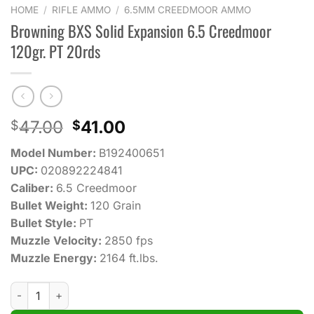
HOME
/
RIFLE AMMO
/
6.5MM CREEDMOOR AMMO
Browning BXS Solid Expansion 6.5 Creedmoor
120gr. PT 20rds
Original
Current
47.00
41.00
$
$
price
price
Model Number:
B192400651
was:
is:
UPC:
020892224841
$47.00.
$41.00.
Caliber:
6.5 Creedmoor
Bullet Weight:
120 Grain
Bullet Style:
PT
Muzzle Velocity:
2850 fps
Muzzle Energy:
2164 ft.lbs.
Browning BXS Solid Expansion 6.5 Creedmoor 120gr. PT 20rds