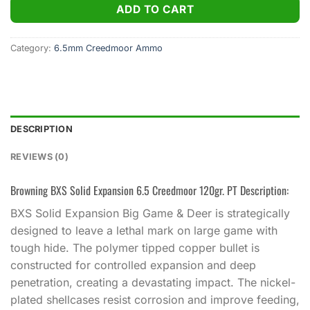
ADD TO CART
Category:
6.5mm Creedmoor Ammo
DESCRIPTION
REVIEWS (0)
Browning BXS Solid Expansion 6.5 Creedmoor 120gr. PT Description:
BXS Solid Expansion Big Game & Deer is strategically
designed to leave a lethal mark on large game with
tough hide. The polymer tipped copper bullet is
constructed for controlled expansion and deep
penetration, creating a devastating impact. The nickel-
plated shellcases resist corrosion and improve feeding,