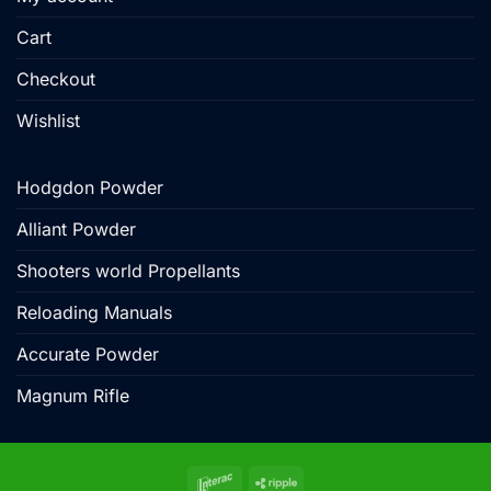
Cart
Checkout
Wishlist
Hodgdon Powder
Alliant Powder
Shooters world Propellants
Reloading Manuals
Accurate Powder
Magnum Rifle