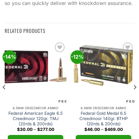
so you can quickly deliver with knockdown assurance.
RELATED PRODUCTS
-14%
-12%
Add to
Add to
wishlist
wishlist
6.5MM CREEDMOOR AMMO
6.5MM CREEDMOOR AMMO
Federal American Eagle 6.5
Federal Gold Medal 6.5
Creedmoor 120gr. TMJ
Creedmoor 140gr. BTHP
(20rds & 200rds)
(20rds & 200rds)
Price
Price
$
30.00
–
$
277.00
$
46.00
–
$
469.00
range:
range:
$30.00
$46.00