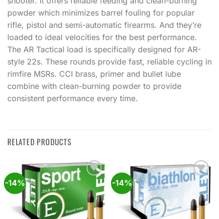
shooter. It offers reliable feeding and clean-burning
powder which minimizes barrel fouling for popular
rifle, pistol and semi-automatic firearms. And they’re
loaded to ideal velocities for the best performance.
The AR Tactical load is specifically designed for AR-
style 22s. These rounds provide fast, reliable cycling in
rimfire MSRs. CCI brass, primer and bullet lube
combine with clean-burning powder to provide
consistent performance every time.
RELATED PRODUCTS
-14%
-14%
Add to
Add to
wishlist
wishlist