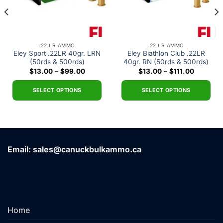
.22 LR AMMO
.22 LR AMMO
Eley Sport .22LR 40gr. LRN
Eley Biathlon Club .22LR
(50rds & 500rds)
40gr. RN (50rds & 500rds)
Price
Price
$
13.00
–
$
99.00
$
13.00
–
$
111.00
range:
range:
0
$13.00
$13.00
h
through
through
SELECT OPTIONS
SELECT OPTIONS
00
$99.00
$111.00
This
This
product
product
has
has
multiple
multiple
variants.
variants.
Email: sales@canuckbulkammo.ca
The
The
options
options
may
may
be
be
chosen
chosen
Home
on
on
the
the