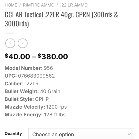
HOME
/
RIMFIRE AMMO
/
.22 LR AMMO
CCI AR Tactical .22LR 40gr. CPRN (300rds &
3000rds)
Price
40.00
–
380.00
$
$
range:
Model Number:
956
$40.00
UPC:
076683009562
through
Caliber:
.22LR
$380.00
Bullet Weight:
40 Grain
Bullet Style:
CPHP
Muzzle Velocity:
1200 fps
Muzzle Energy:
128 ft.lbs.
Quantity