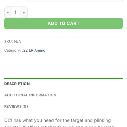
CCI AR Tactical .22LR 40gr. CPRN (300rds & 3000rds) quantit
ADD TO CART
SKU:
N/A
Category:
.22 LR Ammo
DESCRIPTION
ADDITIONAL INFORMATION
REVIEWS (0)
CCI has what you need for the target and plinking