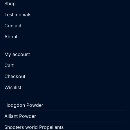
Shop
product
product
page
page
Testimonials
Contact
About
My account
Cart
Checkout
Wishlist
Hodgdon Powder
Alliant Powder
Shooters world Propellants