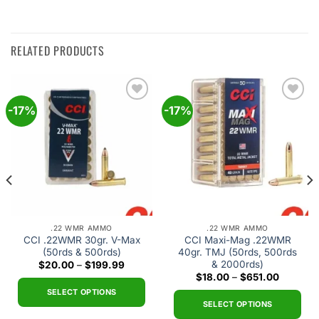
RELATED PRODUCTS
-17%
-17%
Add to
Add to
wishlist
wishlist
.22 WMR AMMO
.22 WMR AMMO
CCI .22WMR 30gr. V-Max
CCI Maxi-Mag .22WMR
(50rds & 500rds)
40gr. TMJ (50rds, 500rds
& 2000rds)
Price
$
20.00
–
$
199.99
range:
Price
$
18.00
–
$
651.00
$20.00
range:
through
SELECT OPTIONS
$18.00
$199.99
through
SELECT OPTIONS
This
$651.00