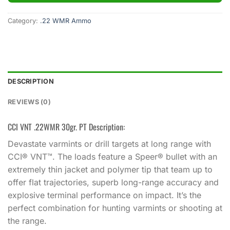
Category:
.22 WMR Ammo
DESCRIPTION
REVIEWS (0)
CCI VNT .22WMR 30gr. PT Description:
Devastate varmints or drill targets at long range with
CCI® VNT™. The loads feature a Speer® bullet with an
extremely thin jacket and polymer tip that team up to
offer flat trajectories, superb long-range accuracy and
explosive terminal performance on impact. It’s the
perfect combination for hunting varmints or shooting at
the range.