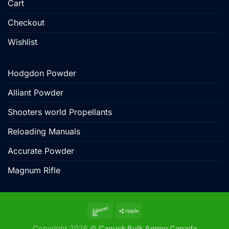
Cart
Checkout
Wishlist
Hodgdon Powder
Alliant Powder
Shooters world Propellants
Reloading Manuals
Accurate Powder
Magnum Rifle
Copyright 2026 ©
Canuck Bulk Ammo Canada