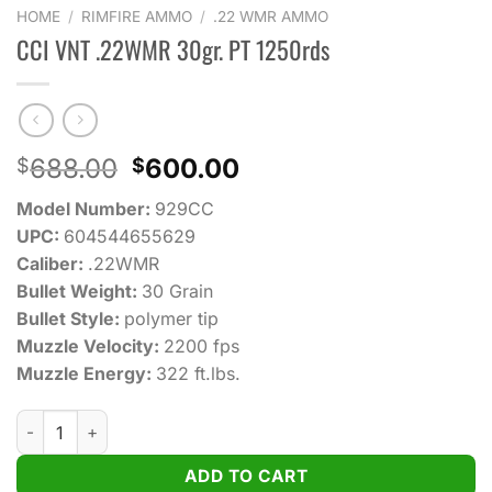
HOME
/
RIMFIRE AMMO
/
.22 WMR AMMO
CCI VNT .22WMR 30gr. PT 1250rds
Original
Current
688.00
600.00
$
$
price
price
Model Number:
929CC
was:
is:
UPC:
604544655629
$688.00.
$600.00.
Caliber:
.22WMR
Bullet Weight:
30 Grain
Bullet Style:
polymer tip
Muzzle Velocity:
2200 fps
Muzzle Energy:
322 ft.lbs.
CCI VNT .22WMR 30gr. PT 1250rds quantity
ADD TO CART