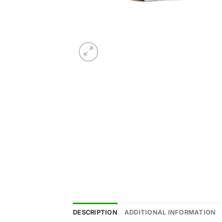
DESCRIPTION
ADDITIONAL INFORMATION