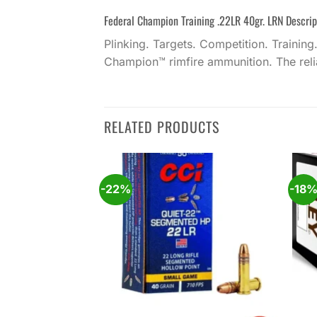
Federal Champion Training .22LR 40gr. LRN Descrip
Plinking. Targets. Competition. Training
Champion™ rimfire ammunition. The reliab
RELATED PRODUCTS
-22%
-18
Add to
Add to
wishlist
wishlist