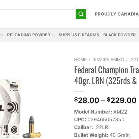
PROUDLY CANADI
RELOADING POWDER
SURPLUS FIREARMS
BLACK POWDER
HOME
/
RIMFIRE AMMO
/
.22
Federal Champion Tra
Add to
40gr. LRN (325rds &
wishlist
28.00
–
229.00
$
$
Model Number:
AM22
UPC:
029465057350
Caliber:
.22LR
Bullet Weight:
40 Grain