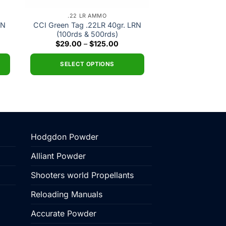
.22 LR AMMO
RN
CCI Green Tag .22LR 40gr. LRN
(100rds & 500rds)
nt
Price
$
29.00
–
$
125.00
range:
$29.00
0.
through
SELECT OPTIONS
$125.00
This
product
has
multiple
variants.
Hodgdon Powder
The
options
Alliant Powder
may
be
Shooters world Propellants
chosen
Reloading Manuals
on
the
Accurate Powder
product