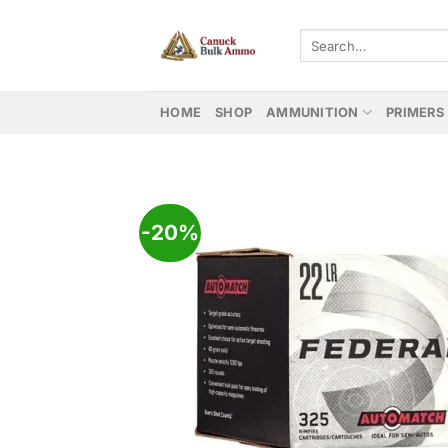
Skip
to
Search
for:
content
HOME
SHOP
AMMUNITION
PRIMERS
-20%