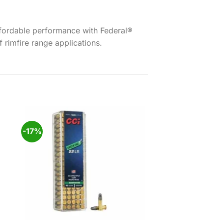
 affordable performance with Federal®
 rimfire range applications.
-17%
 to
Add to
ist
wishlist