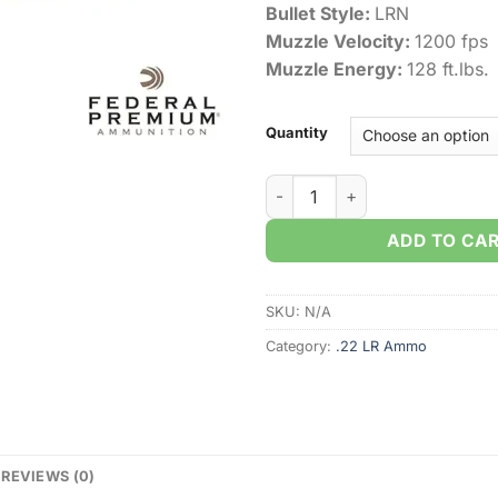
Bullet Style:
LRN
Muzzle Velocity:
1200 fps
Muzzle Energy:
128 ft.lbs.
Quantity
Federal Champion Training .2
ADD TO CA
SKU:
N/A
Category:
.22 LR Ammo
REVIEWS (0)