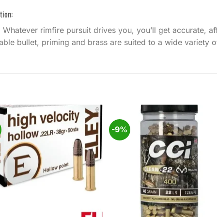
tion:
. Whatever rimfire pursuit drives you, you’ll get accurate,
le bullet, priming and brass are suited to a wide variety of
%
-9%
Add to
Add
wishlist
wishl