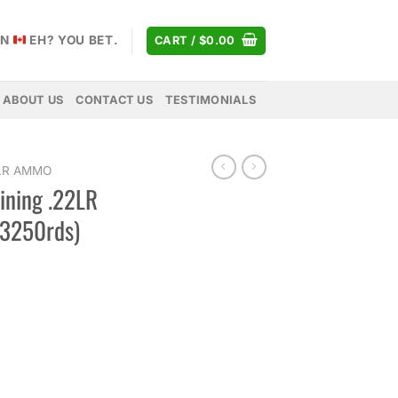
AN
EH? YOU BET.
CART /
$
0.00
ABOUT US
CONTACT US
TESTIMONIALS
 LR AMMO
ining .22LR
 3250rds)
Price
range:
$28.00
through
$229.00