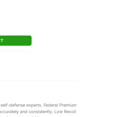
dra-Shok 9mm 124gr. JHP 500rds quantity
RT
 self-defense experts. Federal Premium
ccurately and consistently. Low Recoil