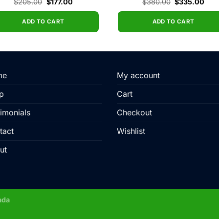
Original
Current
Original
Curr
$
205.00
$
177.00
$
380.00
$
335.00
price
price
price
pric
was:
is:
was:
is:
$205.00.
$177.00.
$380.00.
$33
ADD TO CART
ADD TO CART
me
My account
p
Cart
imonials
Checkout
tact
Wishlist
ut
ada