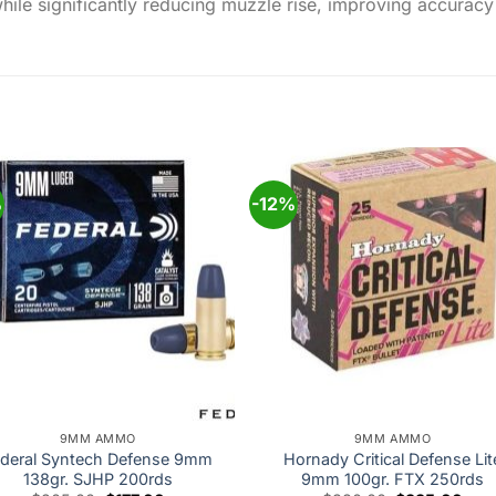
hile significantly reducing muzzle rise, improving accuracy 
%
-12%
Add to
Add
wishlist
wishl
9MM AMMO
9MM AMMO
deral Syntech Defense 9mm
Hornady Critical Defense Lit
138gr. SJHP 200rds
9mm 100gr. FTX 250rds