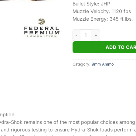
Bullet Style: JHP
Muzzle Velocity: 1120 fps
Muzzle Energy: 345 ft.lbs.
Federal Personal Defense Hy
ADD TO CA
Category:
9mm Ammo
iption:
 Hydra-Shok remains one of the most popular choices among
 and rigorous testing to ensure Hydra-Shok loads perform a