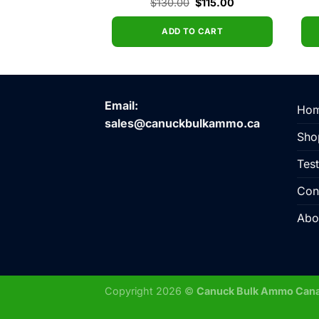
Original
Current
Original
Current
$
20.00
$
130.00
$
115.00
price
price
price
price
was:
is:
was:
is:
$23.00.
$20.00.
$130.00.
$115.00.
O CART
ADD TO CART
Email:
Ho
sales@canuckbulkammo.ca
Sho
Test
Con
Abo
Copyright 2026 ©
Canuck Bulk Ammo Can