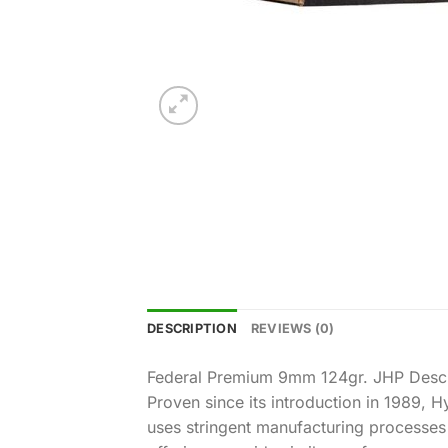
DESCRIPTION
REVIEWS (0)
Federal Premium 9mm 124gr. JHP Descr
Proven since its introduction in 1989,
uses stringent manufacturing processes