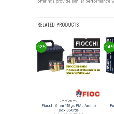
offerings provide similar performance w
RELATED PRODUCTS
-12%
-14
Add to
Add to
wishlist
wishlist
 AMMO
9MM AMMO
ican Eagle 9mm
Fiocchi 9mm 115gr. FMJ Ammo
Fe
FMJ 50rds
Box 350rds