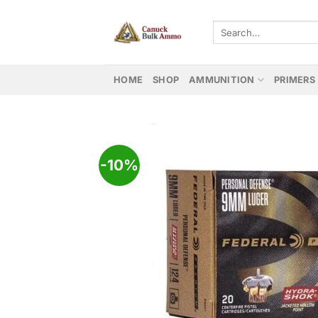
Skip
to
Search
for:
content
HOME
SHOP
AMMUNITION
PRIMERS
-10%