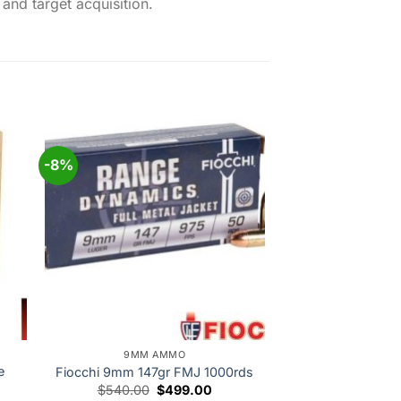
and target acquisition.
-8%
 to
Add to
ist
wishlist
9MM AMMO
e
Fiocchi 9mm 147gr FMJ 1000rds
Original
Current
$
540.00
$
499.00