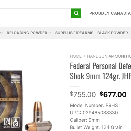
PROUDLY CANADI
RELOADING POWDER
SURPLUS FIREARMS
BLACK POWDER
HOME
/
HANDGUN AMMUNITI
Federal Personal Def
Add to
Shok 9mm 124gr. JH
wishlist
Original
C
755.00
677.00
$
$
price
p
Model Number: P9HS1
was:
i
UPC: 029465088330
$755.00.
$
Caliber: 9mm
Bullet Weight: 124 Grain