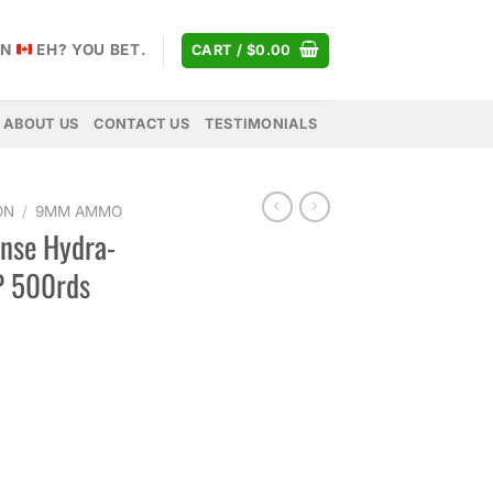
AN
EH? YOU BET.
CART /
$
0.00
ABOUT US
CONTACT US
TESTIMONIALS
ON
/
9MM AMMO
ense Hydra-
P 500rds
urrent
rice
s:
677.00.