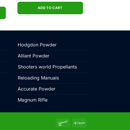
price
price
ent
was:
is:
e
$540.00.
$499.00.
ADD TO CART
5.00.
Hodgdon Powder
Alliant Powder
Shooters world Propellants
Reloading Manuals
Accurate Powder
Magnum Rifle