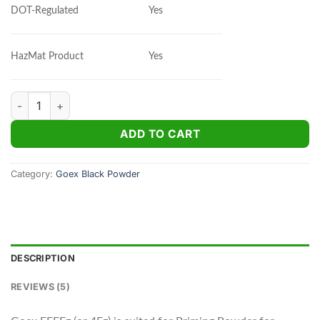
Yes
DOT-Regulated
Yes
HazMat Product
Goex FFFFg Black Powder 1 lb quantity
ADD TO CART
Category:
Goex Black Powder
DESCRIPTION
REVIEWS (5)