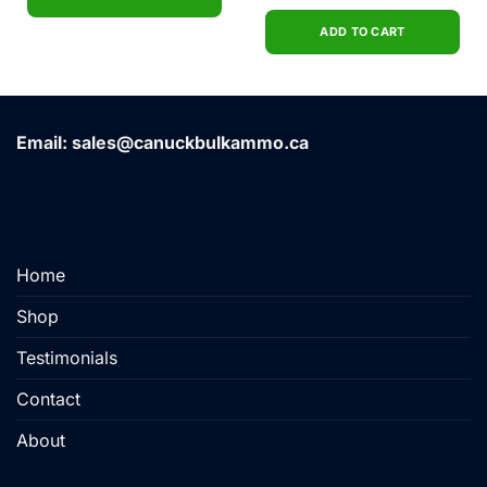
price
price
out of 5
was:
is:
$44.99.
$36.00.
ADD TO CART
Email: sales@canuckbulkammo.ca
Home
Shop
Testimonials
Contact
About