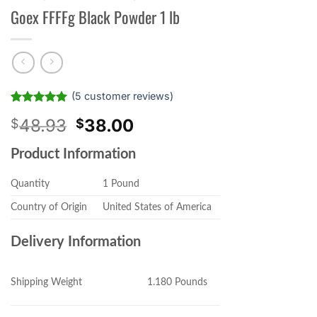
Goex FFFFg Black Powder 1 lb
(
5
customer reviews)
Rated
5
5.00
Original
Current
48.93
38.00
$
$
out of 5
based on
price
price
customer
Product Information
was:
is:
ratings
$48.93.
$38.00.
Quantity
1 Pound
Country of Origin
United States of America
Delivery Information
1.180 Pounds
Shipping Weight