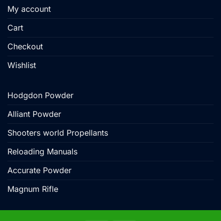
My account
Cart
Checkout
Wishlist
Hodgdon Powder
Alliant Powder
Shooters world Propellants
Reloading Manuals
Accurate Powder
Magnum Rifle