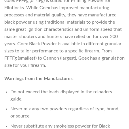
Goex FFFFg (or 4Fg) is suited for Priming Powder for
Flintlocks. While Goex has improved manufacturing
processes and material quality, they have manufactured
black powder using traditional materials to provide the
same great ignition characteristics and uniform speed that
master shooters and hunters have relied on for over 200
years. Goex Black Powder is available in different granular
sizes to tailor performance to a specific firearm. From
FFFFg (smallest) to Cannon (largest), Goex has a granulation
size for your firearm.
Warnings from the Manufacturer:
Do not exceed the loads displayed in the reloaders
guide.
Never mix any two powders regardless of type, brand,
or source.
Never substitute any smokeless powder for Black