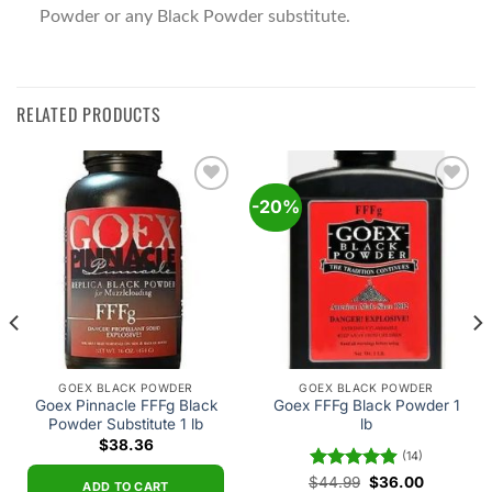
Powder or any Black Powder substitute.
RELATED PRODUCTS
-20%
Add to
Add to
wishlist
wishlist
GOEX BLACK POWDER
GOEX BLACK POWDER
Goex Pinnacle FFFg Black
Goex FFFg Black Powder 1
Powder Substitute 1 lb
lb
$
38.36
(14)
Original
Current
$
Rated
44.99
4.93
$
36.00
ADD TO CART