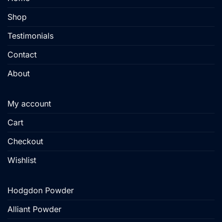
on
Shop
the
product
Testimonials
page
Contact
About
My account
Cart
Checkout
Wishlist
Hodgdon Powder
Alliant Powder