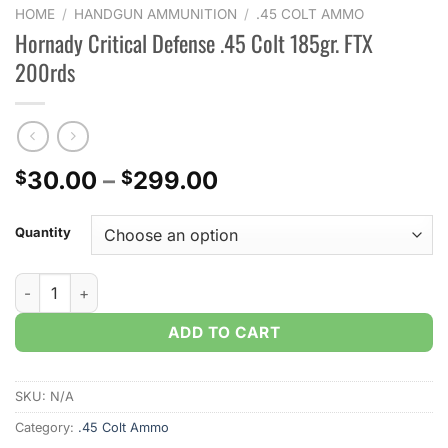
HOME
/
HANDGUN AMMUNITION
/
.45 COLT AMMO
Hornady Critical Defense .45 Colt 185gr. FTX
200rds
Price
30.00
–
299.00
$
$
range:
$30.00
Quantity
through
$299.00
Hornady Critical Defense .45 Colt 185gr. FTX 200rds quantity
ADD TO CART
SKU:
N/A
Category:
.45 Colt Ammo