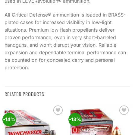
used in LEVERevolution® ammunition.
All Critical Defense® ammunition is loaded in BRASS-
plated cases for increased visibility in low-light
situations. Premium low flash propellants deliver
proven performance, even in very short-barreled
handguns, and won’t disrupt your vision. Reliable
expansion and dependable terminal performance can
be counted on for concealed carry and personal
protection.
RELATED PRODUCTS
-14%
-13%
Add to
Add to
wishlist
wishlist