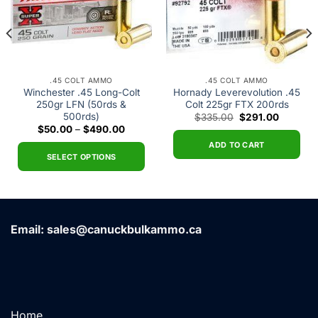
.45 COLT AMMO
.45 COLT AMMO
Winchester .45 Long-Colt
Hornady Leverevolution .45
250gr LFN (50rds &
Colt 225gr FTX 200rds
500rds)
Original
Current
$
335.00
$
291.00
price
price
Price
$
50.00
–
$
490.00
was:
is:
range:
.
$335.00.
$291.00
ADD TO CART
$50.00
through
SELECT OPTIONS
$490.00
This
product
has
multiple
Email: sales@canuckbulkammo.ca
variants.
The
options
may
be
chosen
Home