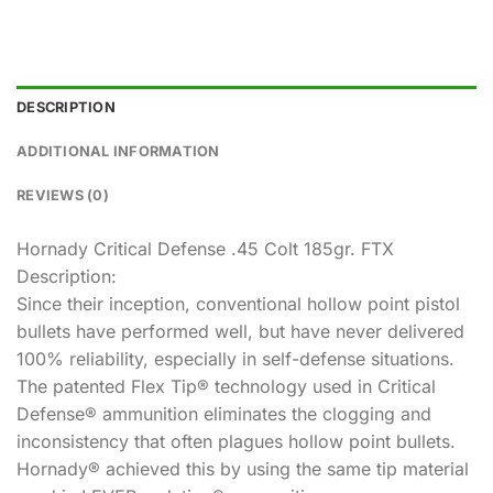
DESCRIPTION
ADDITIONAL INFORMATION
REVIEWS (0)
Hornady Critical Defense .45 Colt 185gr. FTX
Description:
Since their inception, conventional hollow point pistol
bullets have performed well, but have never delivered
100% reliability, especially in self-defense situations.
The patented Flex Tip® technology used in Critical
Defense® ammunition eliminates the clogging and
inconsistency that often plagues hollow point bullets.
Hornady® achieved this by using the same tip material