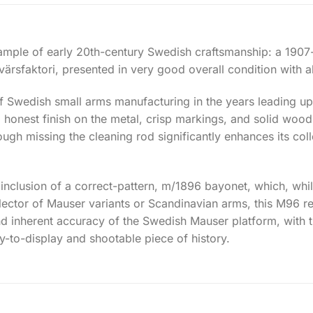
example of early 20th-century Swedish craftsmanship: a 19
rsfaktori, presented in very good overall condition with a
of Swedish small arms manufacturing in the years leading up 
, honest finish on the metal, crisp markings, and solid wood
ough missing the cleaning rod significantly enhances its colle
e inclusion of a correct-pattern, m/1896 bayonet, which, whi
ollector of Mauser variants or Scandinavian arms, this M96 r
nd inherent accuracy of the Swedish Mauser platform, with
to-display and shootable piece of history.