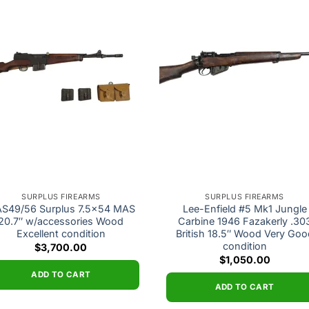
Add to
Add
wishlist
wishl
SURPLUS FIREARMS
SURPLUS FIREARMS
S49/56 Surplus 7.5×54 MAS
Lee-Enfield #5 Mk1 Jungle
20.7″ w/accessories Wood
Carbine 1946 Fazakerly .30
Excellent condition
British 18.5″ Wood Very Goo
condition
$
3,700.00
$
1,050.00
ADD TO CART
ADD TO CART