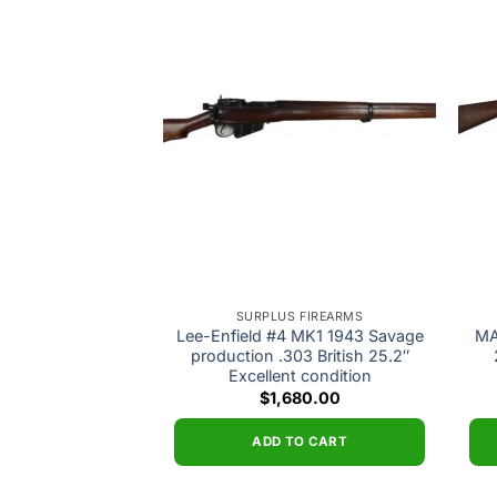
Add to
Add to
wishlist
wishlist
 FIREARMS
SURPLUS FIREARMS
 #5 Mk1 Jungle
Lee-Enfield #4 MK1 1943 Savage
MA
production .303
production .303 British 25.2″
Wood Very Good
Excellent condition
dition
$
1,680.00
250.00
ADD TO CART
O CART