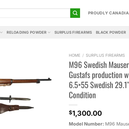
PROUDLY CANADI
RELOADING POWDER
SURPLUS FIREARMS
BLACK POWDER
HOME
/
SURPLUS FIREARMS
M96 Swedish Mauser
Add to
Gustafs production 
wishlist
6.5×55 Swedish 29.1
Condition
1,300.00
$
Model Number:
M96 Maus