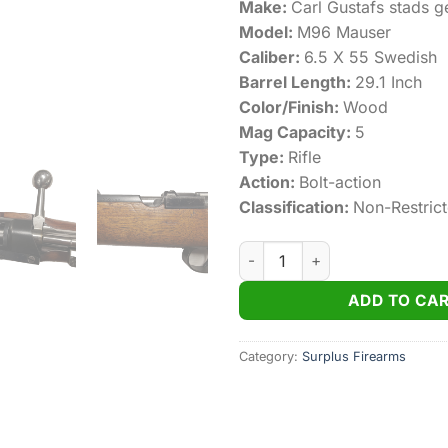
Make:
Carl Gustafs stads g
Model:
M96 Mauser
Caliber:
6.5 X 55 Swedish
Barrel Length:
29.1 Inch
Color/Finish:
Wood
Mag Capacity:
5
Type:
Rifle
Action:
Bolt-action
Classification:
Non-Restric
M96 Swedish Mauser Carl Gus
ADD TO CA
Category:
Surplus Firearms