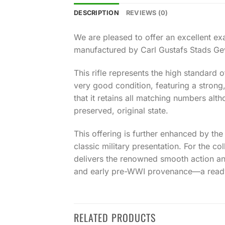
DESCRIPTION
REVIEWS (0)
We are pleased to offer an excellent 
manufactured by Carl Gustafs Stads Gevä
This rifle represents the high standard 
very good condition, featuring a strong
that it retains all matching numbers alth
preserved, original state.
This offering is further enhanced by th
classic military presentation. For the c
delivers the renowned smooth action a
and early pre-WWI provenance—a ready-
RELATED PRODUCTS