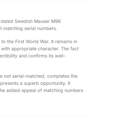
07-dated Swedish Mauser M96
ll matching serial numbers.
to the First World War. It remains in
 with appropriate character. The fact
ctibility and confirms its well-
le not serial-matched, completes the
epresents a superb opportunity. It
 the added appeal of matching numbers