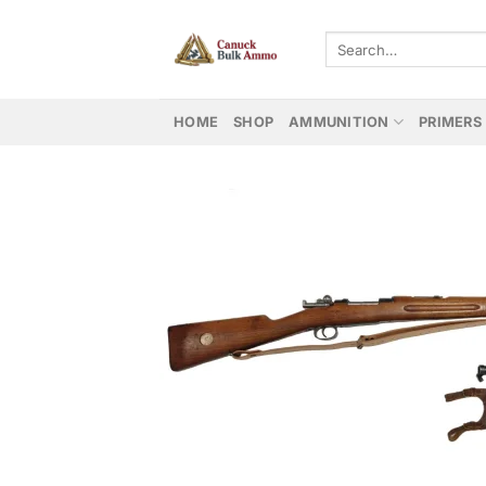
Skip
to
Search
for:
content
HOME
SHOP
AMMUNITION
PRIMERS