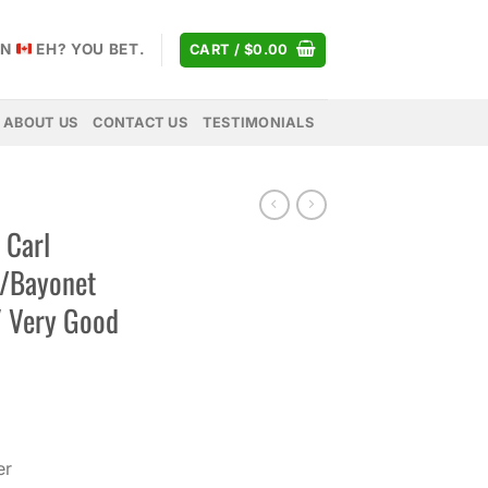
AN
EH? YOU BET.
CART /
$
0.00
ABOUT US
CONTACT US
TESTIMONIALS
 Carl
w/Bayonet
″ Very Good
er