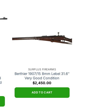
 to
Add to
ist
wishlist
SURPLUS FIREARMS
Berthier 1907/15 8mm Lebel 31.6″
3
Very Good Condition
d
$
2,450.00
ADD TO CART