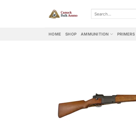
Skip
to
Search
for:
content
HOME
SHOP
AMMUNITION
PRIMERS