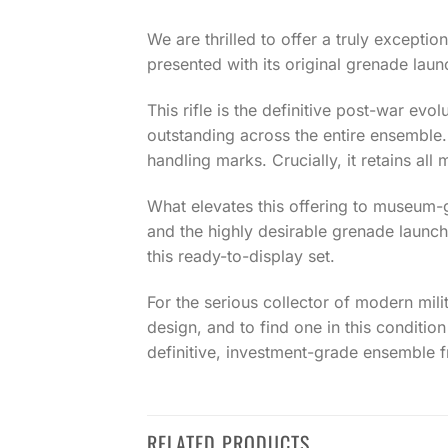
We are thrilled to offer a truly excepti
presented with its original grenade laun
This rifle is the definitive post-war evo
outstanding across the entire ensemble. T
handling marks. Crucially, it retains al
What elevates this offering to museum-gr
and the highly desirable grenade launch
this ready-to-display set.
For the serious collector of modern milit
design, and to find one in this condition
definitive, investment-grade ensemble f
RELATED PRODUCTS