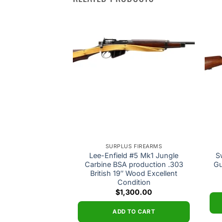
Add to
Add to
wishlist
wishlist
 FIREARMS
SURPLUS FIREARMS
Sporter 6.5×55
Lee-Enfield #5 Mk1 Jungle
S
 Good Condition
Carbine BSA production .303
Gu
British 19″ Wood Excellent
0.00
Condition
$
1,300.00
O CART
ADD TO CART