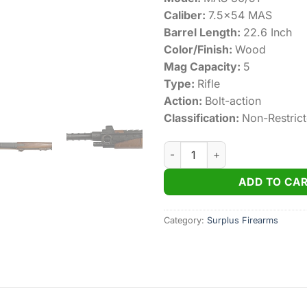
Caliber:
7.5×54 MAS
Barrel Length:
22.6 Inch
Color/Finish:
Wood
Mag Capacity:
5
Type:
Rifle
Action:
Bolt-action
Classification:
Non-Restric
Mas 36/51 Surplus 7.5×54 MAS
ADD TO CA
Category:
Surplus Firearms