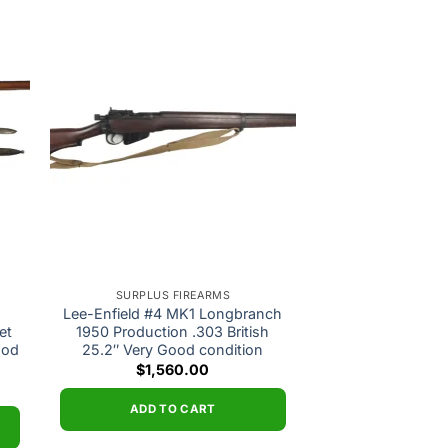
 to
Add to
ist
wishlist
SURPLUS FIREARMS
Lee-Enfield #4 MK1 Longbranch
et
1950 Production .303 British
ood
25.2″ Very Good condition
$
1,560.00
ADD TO CART