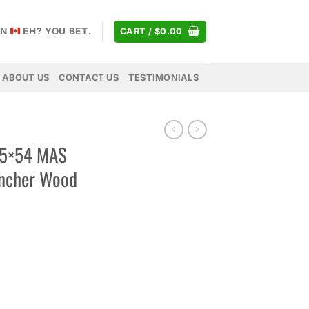
AN
EH? YOU BET.
CART /
$
0.00
ABOUT US
CONTACT US
TESTIMONIALS
.5×54 MAS
uncher Wood