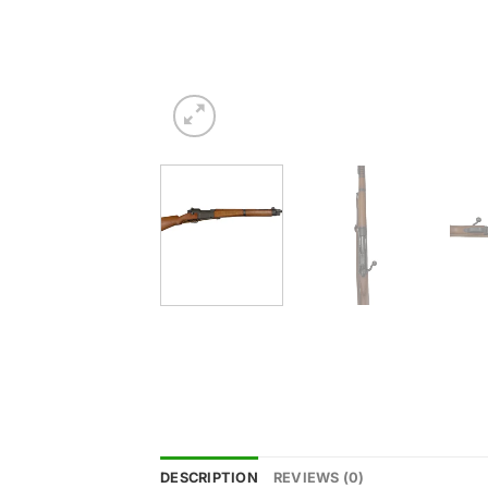
DESCRIPTION
REVIEWS (0)