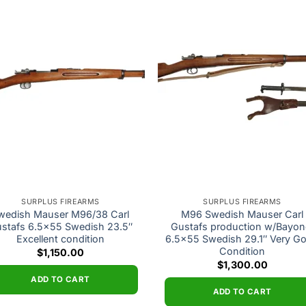
Add to
Add
wishlist
wishl
SURPLUS FIREARMS
SURPLUS FIREARMS
wedish Mauser M96/38 Carl
M96 Swedish Mauser Carl
stafs 6.5×55 Swedish 23.5″
Gustafs production w/Bayon
Excellent condition
6.5×55 Swedish 29.1″ Very G
Condition
$
1,150.00
$
1,300.00
ADD TO CART
ADD TO CART