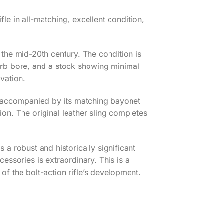
le in all-matching, excellent condition,
f the mid-20th century. The condition is
uperb bore, and a stock showing minimal
rvation.
 is accompanied by its matching bayonet
on. The original leather sling completes
s a robust and historically significant
cessories is extraordinary. This is a
of the bolt-action rifle’s development.