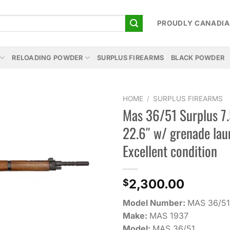
PROUDLY CANADI
RELOADING POWDER
SURPLUS FIREARMS
BLACK POWDER
HOME
/
SURPLUS FIREARMS
Mas 36/51 Surplus 7
Add to
22.6″ w/ grenade la
wishlist
Excellent condition
2,300.00
$
Model Number:
MAS 36/51
Make:
MAS 1937
Model:
MAS 36/51