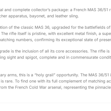
onal and complete collector’s package: a French MAS 36/51 rif
cher apparatus, bayonet, and leather sling.
lution of the classic MAS 36, upgraded for the battlefields o
he rifle itself is pristine, with excellent metal finish, a s
l matching numbers, confirming its exceptional state of prese
ade is the inclusion of all its core accessories. The rifle
ing sight and spigot, complete and in commensurate conditi
ary arms, this is a “holy grail” opportunity. The MAS 36/51 i
 is rare. To find one with its full complement of matching ac
rom the French Cold War arsenal, representing the pinnacle 