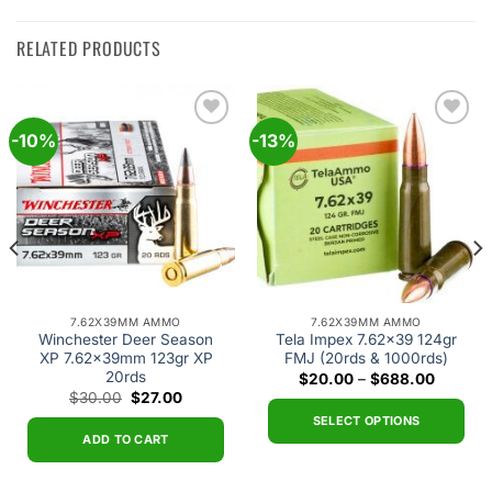
RELATED PRODUCTS
-10%
-13%
Add to
Add to
wishlist
wishlist
7.62X39MM AMMO
7.62X39MM AMMO
Winchester Deer Season
Tela Impex 7.62×39 124gr
XP 7.62x39mm 123gr XP
FMJ (20rds & 1000rds)
20rds
t
Price
$
20.00
–
$
688.00
range:
Original
Current
$
30.00
$
27.00
$20.00
price
price
0.
through
SELECT OPTIONS
was:
is:
$688.0
$30.00.
$27.00.
ADD TO CART
This
product