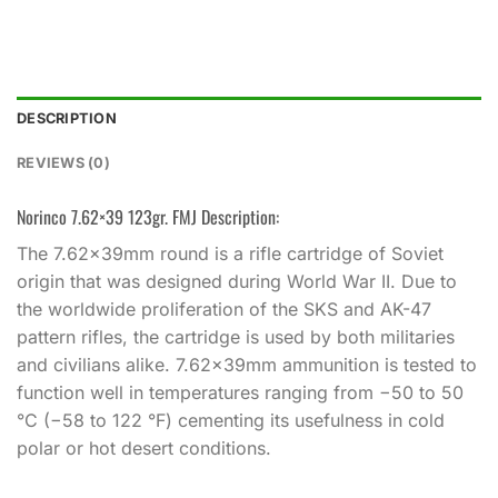
DESCRIPTION
REVIEWS (0)
Norinco 7.62×39 123gr. FMJ Description:
The 7.62×39mm round is a rifle cartridge of Soviet
origin that was designed during World War II. Due to
the worldwide proliferation of the SKS and AK-47
pattern rifles, the cartridge is used by both militaries
and civilians alike. 7.62×39mm ammunition is tested to
function well in temperatures ranging from −50 to 50
°C (−58 to 122 °F) cementing its usefulness in cold
polar or hot desert conditions.