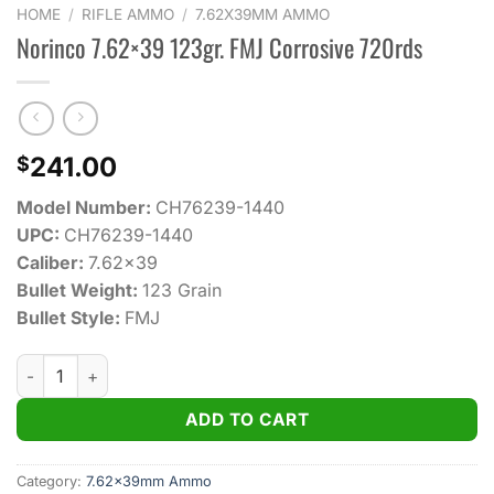
HOME
/
RIFLE AMMO
/
7.62X39MM AMMO
Norinco 7.62×39 123gr. FMJ Corrosive 720rds
241.00
$
Model Number:
CH76239-1440
UPC:
CH76239-1440
Caliber:
7.62×39
Bullet Weight:
123 Grain
Bullet Style:
FMJ
Norinco 7.62×39 123gr. FMJ Corrosive 720rds quantity
ADD TO CART
Category:
7.62x39mm Ammo