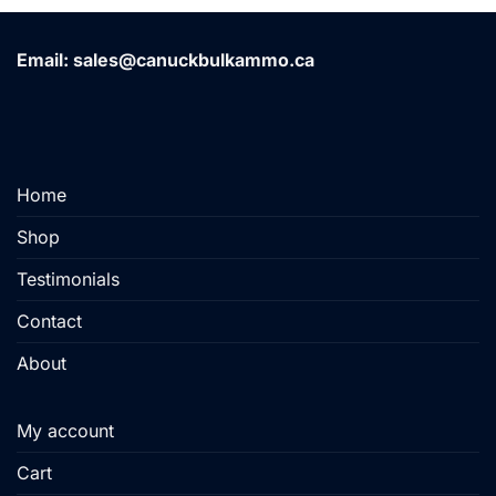
has
multiple
variants.
Email: sales@canuckbulkammo.ca
The
options
may
be
chosen
Home
on
the
Shop
product
page
Testimonials
Contact
About
My account
Cart