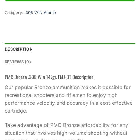
Category:
.308 WIN Ammo
DESCRIPTION
REVIEWS (0)
PMC Bronze .308 Win 147gr. FMJ-BT Description:
Our popular Bronze ammunition makes it possible for
recreational shooters and riflemen to enjoy high
performance velocity and accuracy in a cost-effective
cartridge.
Take advantage of PMC Bronze affordability for any
situation that involves high-volume shooting without