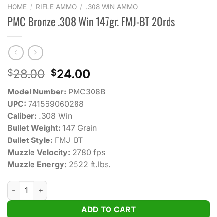
HOME
/
RIFLE AMMO
/
.308 WIN AMMO
PMC Bronze .308 Win 147gr. FMJ-BT 20rds
Original
Current
28.00
24.00
$
$
price
price
Model Number:
PMC308B
was:
is:
UPC:
741569060288
$28.00.
$24.00.
Caliber:
.308 Win
Bullet Weight:
147 Grain
Bullet Style:
FMJ-BT
Muzzle Velocity:
2780 fps
Muzzle Energy:
2522 ft.lbs.
PMC Bronze .308 Win 147gr. FMJ-BT 20rds quantity
ADD TO CART