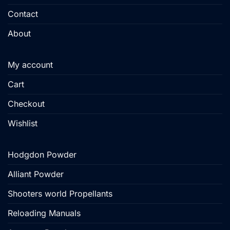
Contact
About
My account
Cart
Checkout
Wishlist
Hodgdon Powder
Alliant Powder
Shooters world Propellants
Reloading Manuals