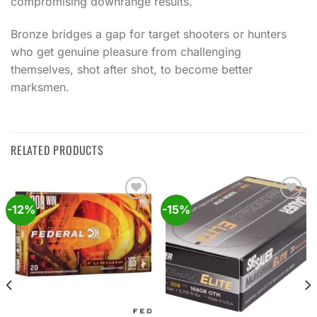
compromising downrange results.
Bronze bridges a gap for target shooters or hunters
who get genuine pleasure from challenging
themselves, shot after shot, to become better
marksmen.
RELATED PRODUCTS
-12%
-15%
Add to
Add to
wishlist
wishlist