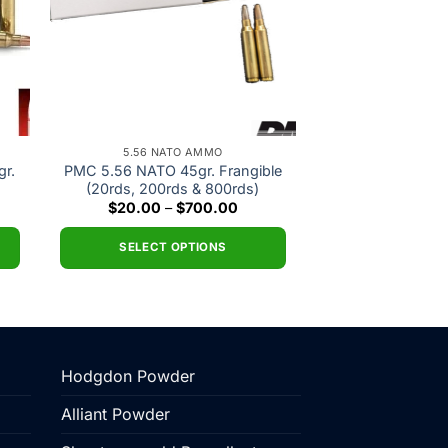
5.56 NATO AMMO
r.
PMC 5.56 NATO 45gr. Frangible
(20rds, 200rds & 800rds)
e
Price
$
20.00
–
$
700.00
e:
range:
.00
$20.00
ough
through
SELECT OPTIONS
5.00
$700.00
This
product
has
multiple
variants.
Hodgdon Powder
The
Alliant Powder
options
may