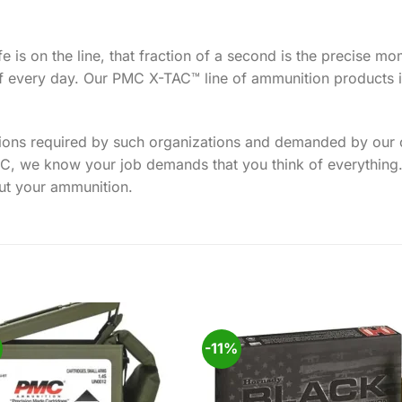
fe is on the line, that fraction of a second is the precise m
f every day. Our PMC X-TAC™ line of ammunition products is
tions required by such organizations and demanded by our c
PMC, we know your job demands that you think of everything
ut your ammunition.
-11%
Add to
Add
wishlist
wishl