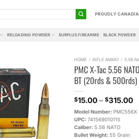
PROUDLY CANADI
RELOADING POWDER
SURPLUS FIREARMS
BLACK POWDER
HOME
/
RIFLE AMMO
/
5.56 
PMC X-Tac 5.56 NATO
Add to
BT (20rds & 500rds)
wishlist
P
15.00
–
315.00
$
$
r
Model Number:
PMC556X
$
UPC:
741569010115
t
Caliber:
5.56 NATO
$
Bullet Weight:
55 Grain