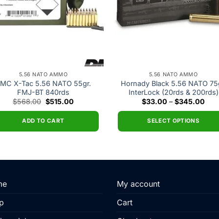
5.56 NATO AMMO
5.56 NATO AMMO
MC X-Tac 5.56 NATO 55gr.
Hornady Black 5.56 NATO 75g
FMJ-BT 840rds
InterLock (20rds & 200rds)
Original
Current
Pric
$
568.00
$
515.00
$
33.00
–
$
345.00
price
price
rang
was:
is:
$33
$568.00.
$515.00.
thr
ADD TO CART
SELECT OPTIONS
$34
This
product
has
multiple
variants.
me
My account
The
p
Cart
options
may