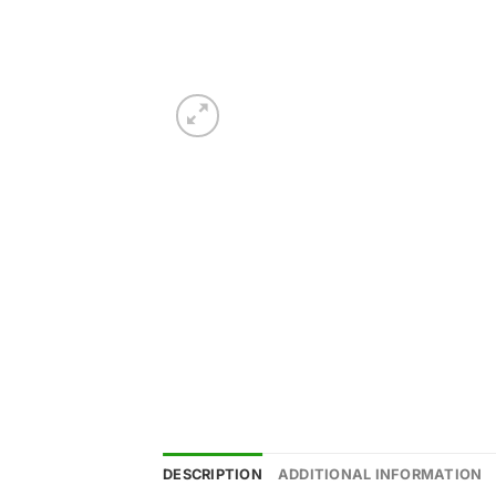
DESCRIPTION
ADDITIONAL INFORMATION