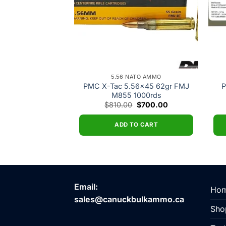
ATO AMMO
5.56 NATO AMMO
ier 5.56×45 55gr
PMC X-Tac 5.56×45 62gr FMJ
P
93 20rds
M855 1000rds
Original
Current
Original
Current
$
16.00
$
810.00
$
700.00
price
price
price
price
was:
is:
was:
is:
$18.00.
$16.00.
$810.00.
$700.00.
O CART
ADD TO CART
Email:
Ho
sales@canuckbulkammo.ca
Sho