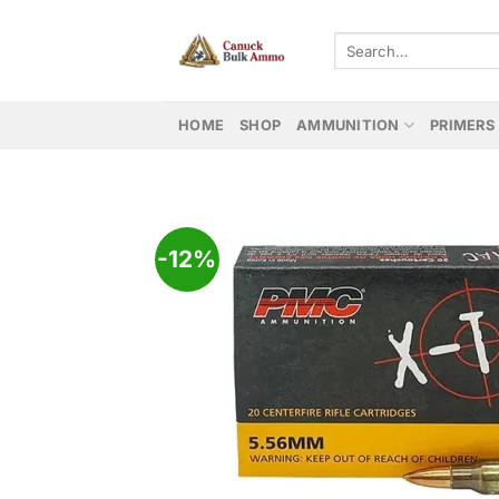
Skip
to
Search
for:
content
HOME
SHOP
AMMUNITION
PRIMERS
-12%