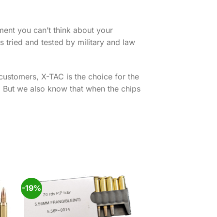
oment you can’t think about your
 tried and tested by military and law
ustomers, X-TAC is the choice for the
. But we also know that when the chips
-19%
 to
Add to
ist
wishlist