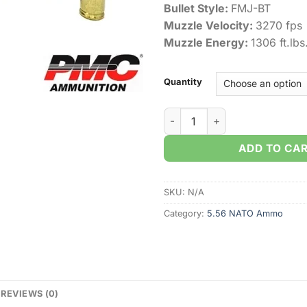
Bullet Style:
FMJ-BT
Muzzle Velocity:
3270 fps
Muzzle Energy:
1306 ft.lbs
Quantity
PMC X-Tac 5.56 NATO 55gr. F
ADD TO CA
SKU:
N/A
Category:
5.56 NATO Ammo
REVIEWS (0)