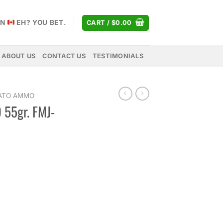
AN
EH? YOU BET.
CART /
$
0.00
ABOUT US
CONTACT US
TESTIMONIALS
NATO AMMO
 55gr. FMJ-
rice
ange:
15.00
hrough
315.00