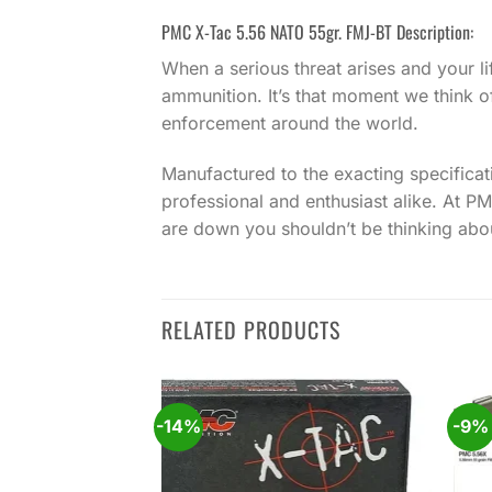
PMC X-Tac 5.56 NATO 55gr. FMJ-BT Description:
When a serious threat arises and your li
ammunition. It’s that moment we think o
enforcement around the world.
Manufactured to the exacting specifica
professional and enthusiast alike. At 
are down you shouldn’t be thinking abo
RELATED PRODUCTS
-14%
-9%
Add to
Add to
wishlist
wishlist