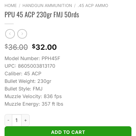
HOME
/
HANDGUN AMMUNITION
/
.45 ACP AMMO
PPU 45 ACP 230gr FMJ 50rds
Original
Current
36.00
32.00
$
$
price
price
Model Number: PPH45F
was:
is:
UPC: 8605003813170
$36.00.
$32.00.
Caliber: 45 ACP
Bullet Weight: 230gr
Bullet Style: FMJ
Muzzle Velocity: 836 fps
Muzzle Energy: 357 ft lbs
PPU 45 ACP 230gr FMJ 50rds quantity
ADD TO CART