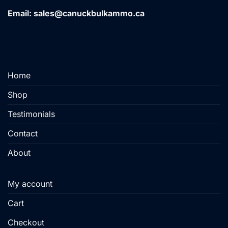
variants.
Email: sales@canuckbulkammo.ca
The
options
may
be
chosen
Home
on
the
Shop
product
page
Testimonials
Contact
About
My account
Cart
Checkout