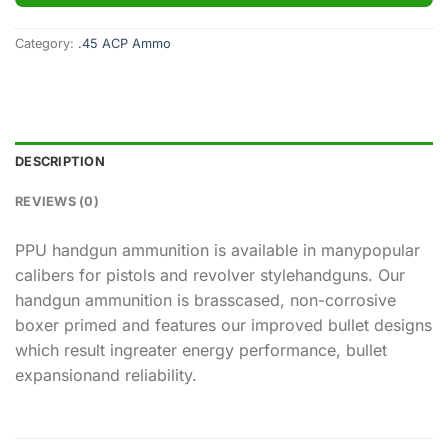
Category:
.45 ACP Ammo
DESCRIPTION
REVIEWS (0)
PPU handgun ammunition is available in manypopular
calibers for pistols and revolver stylehandguns. Our
handgun ammunition is brasscased, non-corrosive
boxer primed and features our improved bullet designs
which result ingreater energy performance, bullet
expansionand reliability.