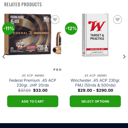
RELATED PRODUCTS
-11%
-12%
Add to
Add to
wishlist
wishlist
.45 ACP AMMO
.45 ACP AMMO
Federal Premium .45 ACP
Winchester .45 ACP 230gr.
230gr. JHP 20rds
FMJ (50rds & 500rds)
Original
Current
Price
$
37.00
$
33.00
$
29.00
–
$
290.00
price
price
range:
was:
is:
$29.00
$37.00.
$33.00.
through
ADD TO CART
SELECT OPTIONS
$290.0
This
product
has
multiple