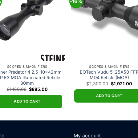
%
-16%
Add to
Add
wishlist
wishl
SCOPES & MAGNIFIERS
SCOPES & MAGNIFIERS
iner Predator 4 2.5-10x42mm
EOTech Vudu 5-25X50 FF
P E3 MOA Illuminated Reticle
MD4 Reticle (MOA)
30mm
Original
Cu
$
2,300.00
$
1,921.00
price
pri
Original
Current
$
1,150.00
$
885.00
was:
is:
price
price
$2,300.00.
$1
ADD TO CART
was:
is:
$1,150.00.
$885.00.
ADD TO CART
me
My account