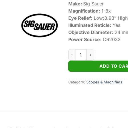
Make:
Sig Sauer
Magnification:
1-8x
Eye Relief:
Low:3.93″ High
Illuminated Reticle:
Yes
Objective Diameter:
24 m
Power Source:
CR2032
Sig Sauer TANGO-MSR 1-8X24
ADD TO CA
Category:
Scopes & Magnifiers