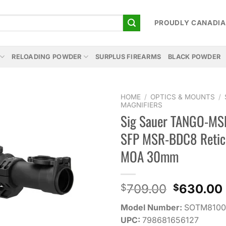
PROUDLY CANADI
RELOADING POWDER
SURPLUS FIREARMS
BLACK POWDER
HOME
/
OPTICS & MOUNTS
/
MAGNIFIERS
Sig Sauer TANGO-MS
Add to
wishlist
SFP MSR-BDC8 Retic
MOA 30mm
Original
709.00
630.00
$
$
price
Model Number:
SOTM8100
was:
UPC:
798681656127
$709.00