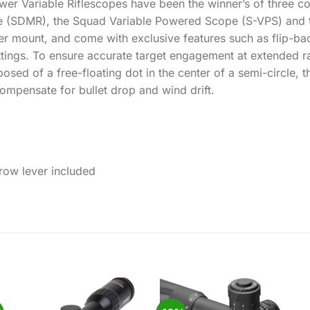
 Variable Riflescopes have been the winner’s of three cons
 (SDMR), the Squad Variable Powered Scope (S-VPS) and t
r mount, and come with exclusive features such as flip-ba
settings. To ensure accurate target engagement at extende
posed of a free-floating dot in the center of a semi-circle, 
ompensate for bullet drop and wind drift.
row lever included