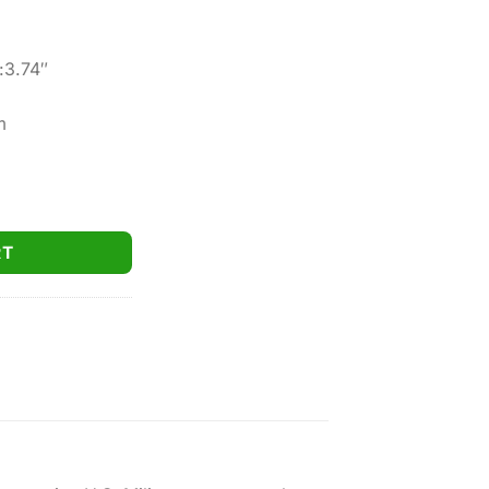
:3.74″
m
 SFP MSR-BDC8 Reticle W/ Mount MOA 30mm quantity
RT