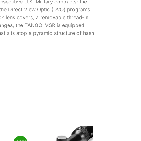
ecutive U.S. Military contracts: the
he Direct View Optic (DVO) programs.
ck lens covers, a removable thread-in
d ranges, the TANGO-MSR is equipped
that sits atop a pyramid structure of hash