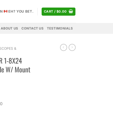
AN
EH? YOU BET.
CART /
$
0.00
ABOUT US
CONTACT US
TESTIMONIALS
SCOPES &
R 1-8X24
le W/ Mount
Current
price
0
is:
.
$630.00.