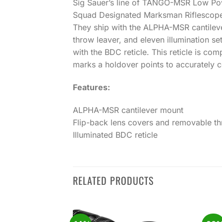
Sig Sauer’s line of TANGO-MSR Low Power
Squad Designated Marksman Riflescope
They ship with the ALPHA-MSR cantileve
throw leaver, and eleven illumination 
with the BDC reticle. This reticle is com
marks a holdover points to accurately c
Features:
ALPHA-MSR cantilever mount
Flip-back lens covers and removable th
Illuminated BDC reticle
RELATED PRODUCTS