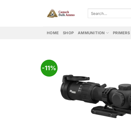
Skip
to
Search
for:
content
HOME
SHOP
AMMUNITION
PRIMERS
-11%