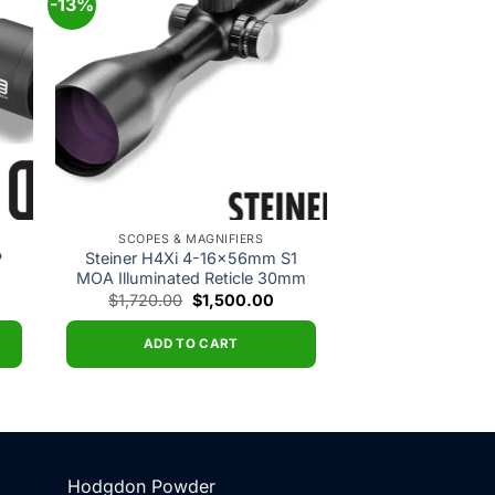
-13%
 to
Add to
ist
wishlist
SCOPES & MAGNIFIERS
P
Steiner H4Xi 4-16x56mm S1
MOA Illuminated Reticle 30mm
rrent
Original
Current
$
1,720.00
$
1,500.00
ce
price
price
was:
is:
,921.00.
$1,720.00.
$1,500.00.
ADD TO CART
Hodgdon Powder