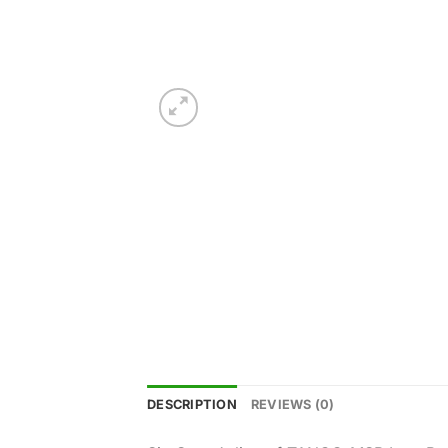
DESCRIPTION
REVIEWS (0)