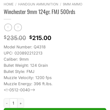
HOME
/
HANDGUN AMMUNITION
/
9MM AMMO
Winchester 9mm 124gr. FMJ 500rds
Original
Current
235.00
215.00
$
$
price
price
Model Number: Q4318
was:
is:
UPC: 020892212213
$235.00.
$215.00.
Caliber: 9mm
Bullet Weight: 124 Grain
Bullet Style: FMJ
Muzzle Velocity: 1200 fps
Muzzle Energy: 396 ft.lbs.
<!-0512-0040–>
Winchester 9mm 124gr. FMJ 500rds quantity