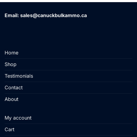
Email: sales@canuckbulkammo.ca
Home
Shop
Testimonials
Contact
About
My account
Cart