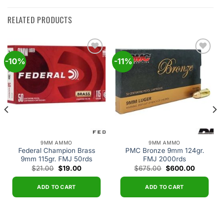
RELATED PRODUCTS
-10%
-11%
Add to
Add to
wishlist
wishlist
9MM AMMO
9MM AMMO
Federal Champion Brass
PMC Bronze 9mm 124gr.
9mm 115gr. FMJ 50rds
FMJ 2000rds
Original
Current
Original
Current
$
21.00
$
19.00
$
675.00
$
600.00
price
price
price
price
was:
is:
was:
is:
$21.00.
$19.00.
$675.00.
$600.00
ADD TO CART
ADD TO CART