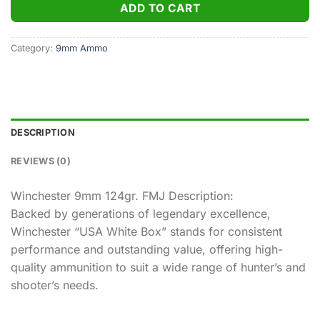
ADD TO CART
Category:
9mm Ammo
DESCRIPTION
REVIEWS (0)
Winchester 9mm 124gr. FMJ Description:
Backed by generations of legendary excellence,
Winchester “USA White Box” stands for consistent
performance and outstanding value, offering high-
quality ammunition to suit a wide range of hunter’s and
shooter’s needs.