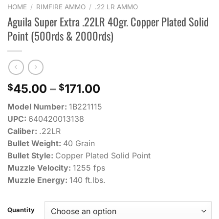
HOME
/
RIMFIRE AMMO
/
.22 LR AMMO
Aguila Super Extra .22LR 40gr. Copper Plated Solid
Point (500rds & 2000rds)
Price
45.00
–
171.00
$
$
range:
Model Number:
1B221115
$45.00
UPC:
640420013138
through
Caliber:
.22LR
$171.00
Bullet Weight:
40 Grain
Bullet Style:
Copper Plated Solid Point
Muzzle Velocity:
1255 fps
Muzzle Energy:
140 ft.lbs.
Quantity