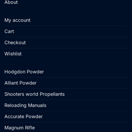
About
My account
Cart
Checkout
Wishlist
Hodgdon Powder
Alliant Powder
Shooters world Propellants
Reloading Manuals
Accurate Powder
Magnum Rifle