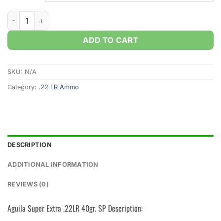
Aguila Super Extra .22LR 40gr. Copper Plated Solid Point (50
ADD TO CART
SKU:
N/A
Category:
.22 LR Ammo
DESCRIPTION
ADDITIONAL INFORMATION
REVIEWS (0)
Aguila Super Extra .22LR 40gr. SP Description: