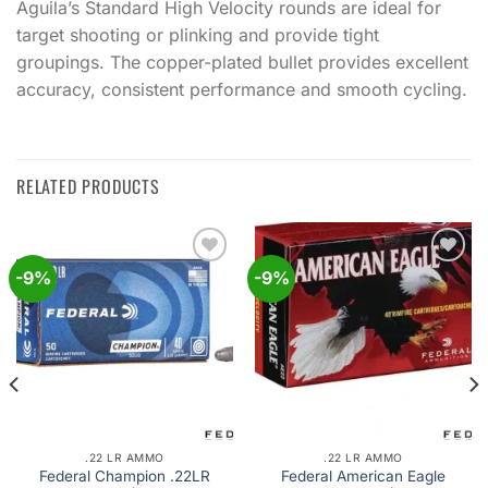
Aguila’s Standard High Velocity rounds are ideal for
target shooting or plinking and provide tight
groupings. The copper-plated bullet provides excellent
accuracy, consistent performance and smooth cycling.
RELATED PRODUCTS
-9%
-9%
Add to
Add to
wishlist
wishlist
.22 LR AMMO
.22 LR AMMO
Federal Champion .22LR
Federal American Eagle